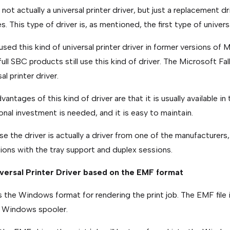
s not actually a universal printer driver, but just a replacement d
s. This type of driver is, as mentioned, the first type of universa
 used this kind of universal printer driver in former versions of
full SBC products still use this kind of driver. The Microsoft Fal
al printer driver.
vantages of this kind of driver are that it is usually available 
onal investment is needed, and it is easy to maintain.
e the driver is actually a driver from one of the manufacturers,
tions with the tray support and duplex sessions.
iversal Printer Driver based on the EMF format
 the Windows format for rendering the print job. The EMF file i
e Windows spooler.