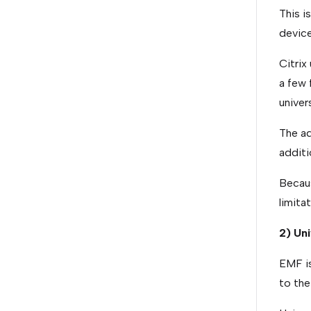
This i
device
Citrix
a few 
univers
The ad
additi
Becaus
limita
2) Un
EMF is
to th