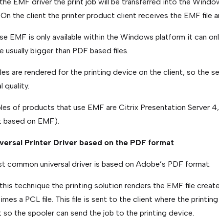
the EMF driver the print job will be transferred into the Windo
. On the client the printer product client receives the EMF file a
e EMF is only available within the Windows platform it can o
are usually bigger than PDF based files.
les are rendered for the printing device on the client, so the s
l quality.
es of products that use EMF are Citrix Presentation Server 4, 
t based on EMF).
iversal Printer Driver based on the PDF format
st common universal driver is based on Adobe’s PDF format.
this technique the printing solution renders the EMF file create
mes a PCL file. This file is sent to the client where the printing
 so the spooler can send the job to the printing device.