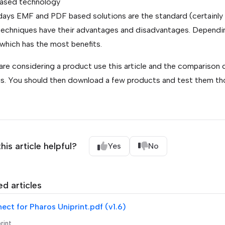
ased technology
ys EMF and PDF based solutions are the standard (certainly n
echniques have their advantages and disadvantages. Dependin
 which has the most benefits.
 are considering a product use this article and the comparison
is. You should then download a few products and test them thor
his article helpful?
Yes
No
ed articles
ct for Pharos Uniprint.pdf (v1.6)
rint