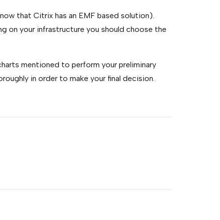
ow that Citrix has an EMF based solution).
g on your infrastructure you should choose the
 charts mentioned to perform your preliminary
oughly in order to make your final decision.