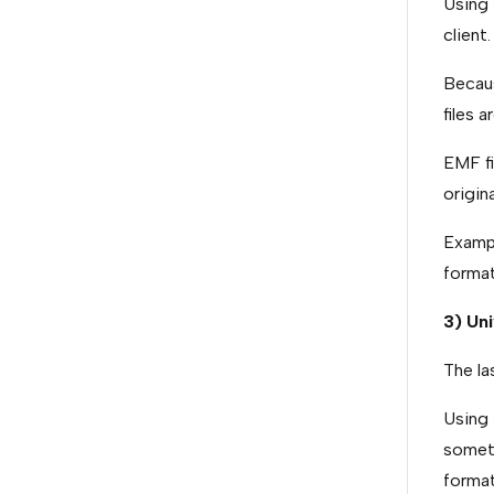
Using 
client
Becaus
files 
EMF fi
origina
Exampl
forma
3) Un
The la
Using 
someti
format