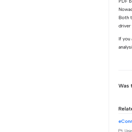
PDF b
Nowada
Both t
driver
If you
analys
Was t
Relat
eConne
Unip