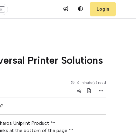
Login
+K
ersal Printer Solutions
6 minute(s) read
s?
haros Uniprint Product **
Links at the bottom of the page **