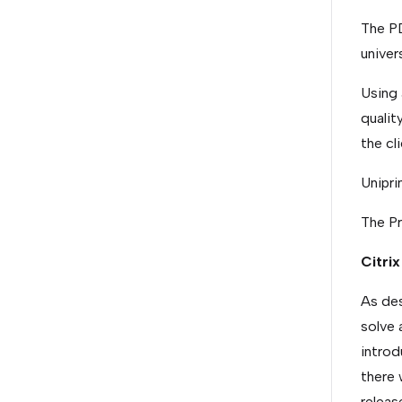
The PD
univers
Using 
qualit
the cli
Unipri
The Pr
Citrix
As des
solve 
introd
there 
releas