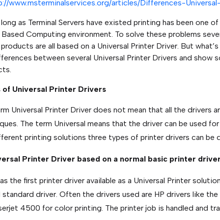
p://www.msterminalservices.org/articles/Differences-Universal-
 long as Terminal Servers have existed printing has been one o
 Based Computing environment. To solve these problems sever
roducts are all based on a Universal Printer Driver. But what’s uni
fferences between several Universal Printer Drivers and show so
ts.
of Universal Printer Drivers
rm Universal Printer Driver does not mean that all the drivers a
ques. The term Universal means that the driver can be used fo
fferent printing solutions three types of printer drivers can be 
versal Printer Driver based on a normal basic printer drive
s the first printer driver available as a Universal Printer solutio
 standard driver. Often the drivers used are HP drivers like the
erjet 4500 for color printing. The printer job is handled and tra