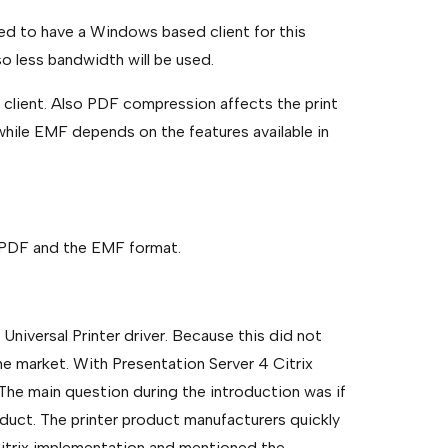
d to have a Windows based client for this
e so less bandwidth will be used.
e client. Also PDF compression affects the print
while EMF depends on the features available in
e PDF and the EMF format.
 Universal Printer driver. Because this did not
he market. With Presentation Server 4 Citrix
 The main question during the introduction was if
oduct. The printer product manufacturers quickly
itrix implementation and mentioned the