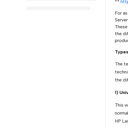
**
htt
For as
Server
These p
the di
produc
Types 
The te
techni
the di
1) Uni
This wa
normal
HP Las