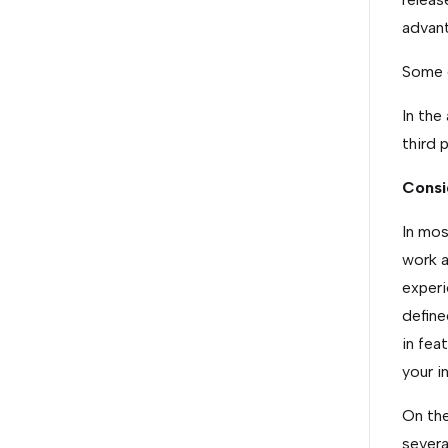
advant
Some e
In the
third 
Consi
In mos
work a
experi
define
in fea
your i
On the
severa