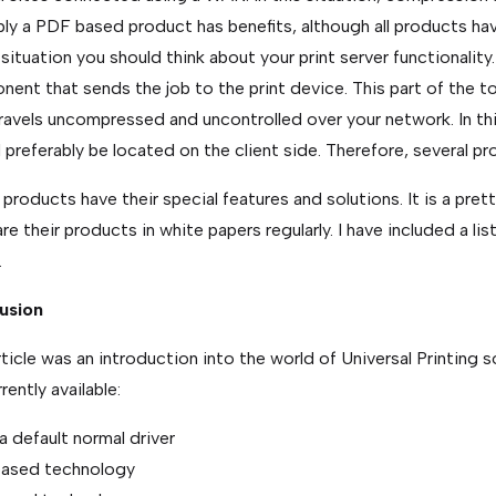
ly a PDF based product has benefits, although all products h
s situation you should think about your print server functionality.
ent that sends the job to the print device. This part of the t
travels uncompressed and uncontrolled over your network. In th
 preferably be located on the client side. Therefore, several pr
e products have their special features and solutions. It is a pr
e their products in white papers regularly. I have included a l
.
usion
rticle was an introduction into the world of Universal Printing so
rently available:
a default normal driver
ased technology