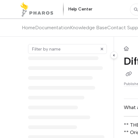
Documentation Index
Help Center
Pr
Fetch the complete documentation index at:
https://kb.pharos.com/l
Use this file to discover all available pages before exploring further.
Home
Documentation
Knowledge Base
Contact Supp
Dif
Publish
What a
** THE
** Ori