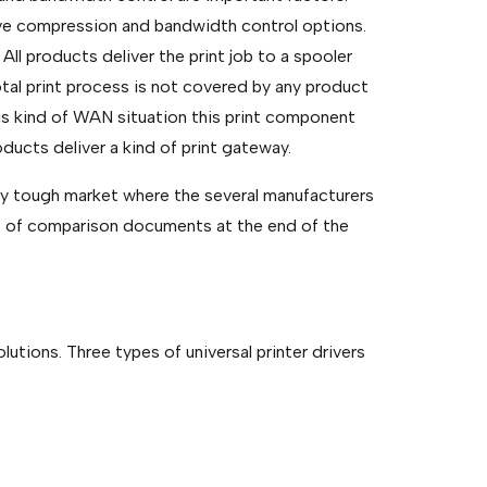
ave compression and bandwidth control options.
 All products deliver the print job to a spooler
otal print process is not covered by any product
is kind of WAN situation this print component
oducts deliver a kind of print gateway.
etty tough market where the several manufacturers
ist of comparison documents at the end of the
lutions. Three types of universal printer drivers