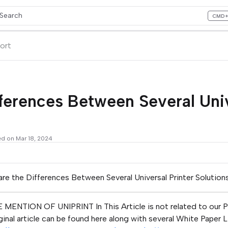
Search
CMD
ess CMD+K to open search
lms.txt
ort
ferences Between Several Univ
ed on Mar 18, 2024
re the Differences Between Several Universal Printer Solution
 MENTION OF UNIPRINT In This Article is not related to our P
ginal article can be found here along with several White Paper 