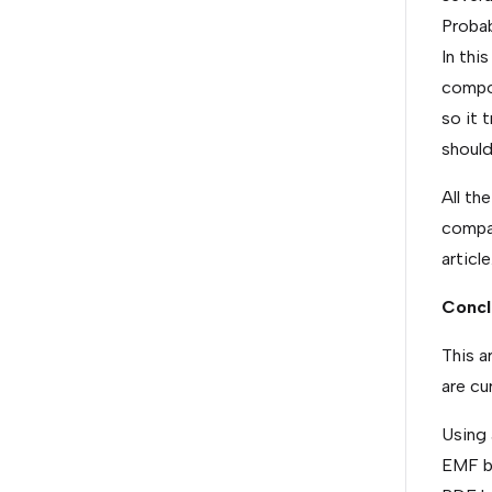
Probab
In thi
compon
so it 
should
All th
compar
article
Concl
This a
are cur
Using 
EMF b