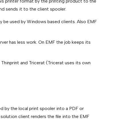
ws printer format by the printing product to the
nd sends it to the client spooler.
nly be used by Windows based clients. Also EMF
erver has less work. On EMF the job keeps its
Thinprint and Tricerat (Tricerat uses its own
d by the local print spooler into a PDF or
 solution client renders the file into the EMF