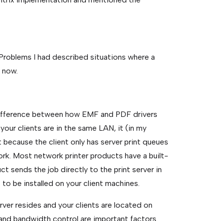
g Problems I had described situations where a
s now.
 difference between how EMF and PDF drivers
our clients are in the same LAN, it (in my
t because the client only has server print queues
work. Most network printer products have a built-
t sends the job directly to the print server in
 to be installed on your client machines.
rver resides and your clients are located on
and bandwidth control are important factors.