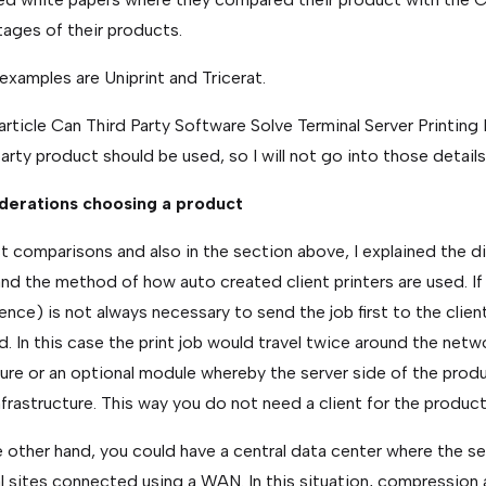
ages of their products.
xamples are Uniprint and Tricerat.
 article Can Third Party Software Solve Terminal Server Printin
party product should be used, so I will not go into those detail
derations choosing a product
t comparisons and also in the section above, I explained the
nd the method of how auto created client printers are used. If y
ence) is not always necessary to send the job first to the clien
d. In this case the print job would travel twice around the net
ture or an optional module whereby the server side of the produc
nfrastructure. This way you do not need a client for the product
 other hand, you could have a central data center where the se
l sites connected using a WAN. In this situation, compression 