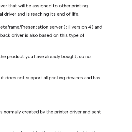
river that will be assigned to other printing
l driver and is reaching its end of life.
 Metaframe/Presentation server (till version 4) and
lback driver is also based on this type of
in the product you have already bought, so no
 it does not support all printing devices and has
s normally created by the printer driver and sent