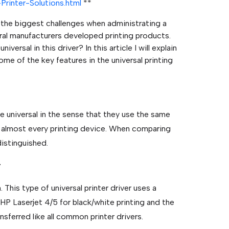
Printer-Solutions.html
**
f the biggest challenges when administrating a
al manufacturers developed printing products.
versal in this driver? In this article I will explain
me of the key features in the universal printing
re universal in the sense that they use the same
r almost every printing device. When comparing
distinguished.
r
n. This type of universal printer driver uses a
 HP Laserjet 4/5 for black/white printing and the
nsferred like all common printer drivers.