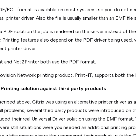
F/PCL format is available on most systems, so you do not nee
al printer driver. Also the file is usually smaller than an EMF fil
a PDF solution the job is rendered on the server instead of th
y. Printing features also depend on the PDF driver being used, 
ent printer driver.
nt and Net2Printer both use the PDF format.
ovision Network printing product, Print-IT, supports both th
 Printing solution against third party products
cribed above, Citrix was using an alternative printer driver as a
all problems, several third party products were introduced on t
uced their real Universal Driver solution using the EMF format.
were still situations were you needed an additional printing pr
ed white papers where they compared their product with the C