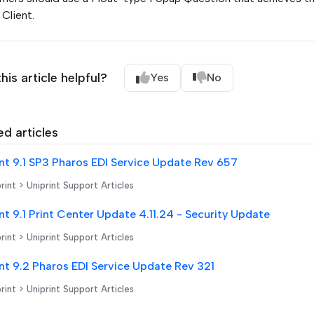
Client.
his article helpful?
Yes
No
ed articles
nt 9.1 SP3 Pharos EDI Service Update Rev 657
rint > Uniprint Support Articles
nt 9.1 Print Center Update 4.11.24 - Security Update
rint > Uniprint Support Articles
nt 9.2 Pharos EDI Service Update Rev 321
rint > Uniprint Support Articles