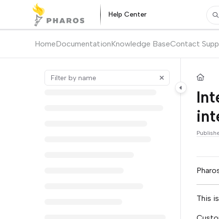
Documentation Index
Help Center
Pr
Fetch the complete documentation index at:
https://kb.pharos.com/l
Use this file to discover all available pages before exploring further.
Home
Documentation
Knowledge Base
Contact Supp
Int
int
Publish
Pharos
This i
Custom