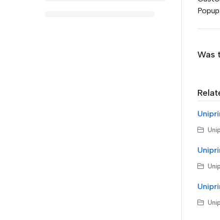
Popup 
Was t
Relat
Unipri
Unip
Unipri
Unip
Unipri
Unip