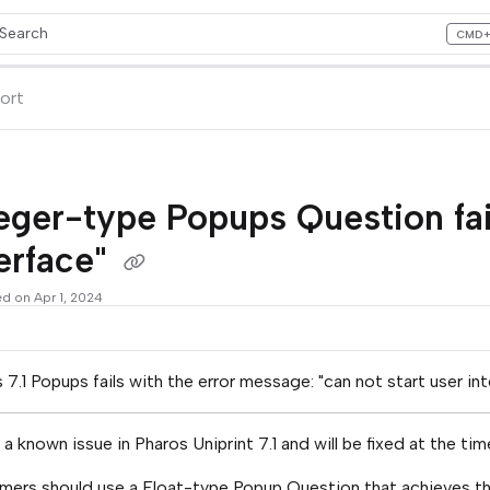
Search
CMD
ess CMD+K to open search
lms.txt
ort
eger-type Popups Question fail
erface"
ed on Apr 1, 2024
 7.1 Popups fails with the error message: "can not start user in
s a known issue in Pharos Uniprint 7.1 and will be fixed at the ti
ers should use a Float-type Popup Question that achieves the