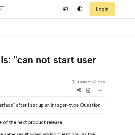
Login
+K
s: "can not start user
1 minute(s) read
terface" after I set up an Integer-type Question.
me of the next product release.
 same result when asking questions via the