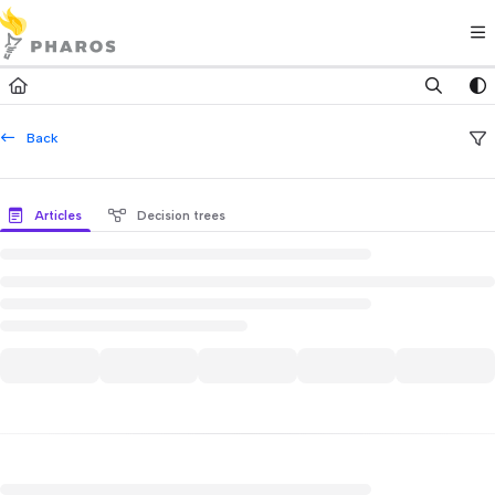
Documentation Index
Fetch the complete documentation index at:
https://kb.pharos.com/l
Use this file to discover all available pages before exploring further.
Back
Articles
Decision trees