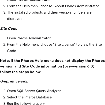
From the Help menu choose "About Pharos Administrator".
The installed products and their version numbers are
displayed.
Site Code
Open Pharos Administrator.
From the Help menu choose "Site License" to view the Site
Code.
Note: If the Pharos Help menu does not display the Pharos
version and Site Code information (pre-version 6.0),
follow the steps below:
Uniprint version
Open SQL Server Query Analyzer.
Select the Pharos Database.
Run the following query.