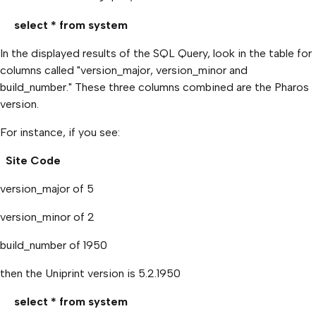
select * from system
In the displayed results of the SQL Query, look in the table for
columns called "version_major, version_minor and
build_number." These three columns combined are the Pharos
version.
For instance, if you see:
Site Code
version_major of 5
version_minor of 2
build_number of 1950
then the Uniprint version is 5.2.1950
select * from system