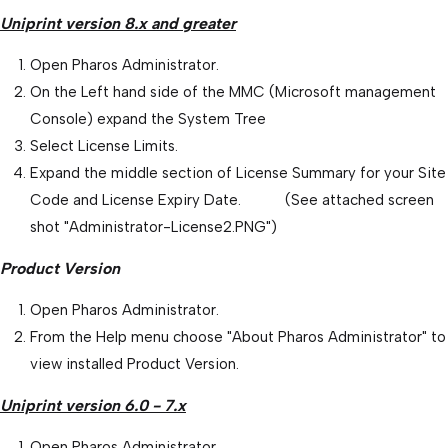
Uniprint version 8.x and greater
Open Pharos Administrator.
On the Left hand side of the MMC (Microsoft management
Console) expand the System Tree
Select License Limits.
Expand the middle section of License Summary for your Site
Code and License Expiry Date. (See attached screen
shot "Administrator-License2.PNG")
Product Version
Open Pharos Administrator.
From the Help menu choose "About Pharos Administrator" to
view installed Product Version.
Uniprint version 6.0 - 7.x
Open Pharos Administrator.