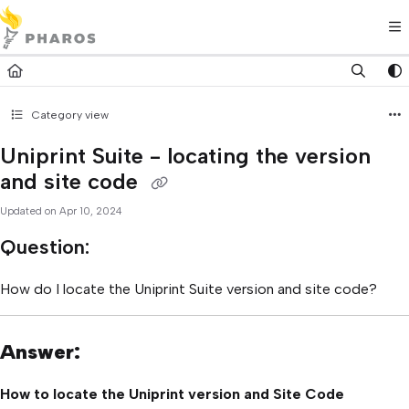
Documentation Index
Fetch the complete documentation index at:
https://kb.pharos.com/l
Use this file to discover all available pages before exploring further.
Category view
Uniprint Suite - locating the version
and site code
Updated on
Apr 10, 2024
Question:
How do I locate the Uniprint Suite version and site code?
Answer:
How to locate the Uniprint version and Site Code