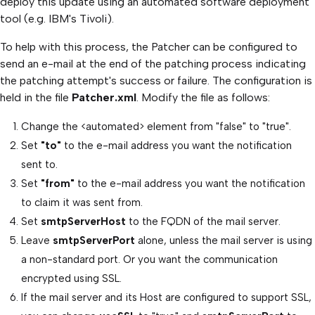
deploy this update using an automated software deployment
tool (e.g. IBM's Tivoli).
To help with this process, the Patcher can be configured to
send an e-mail at the end of the patching process indicating
the patching attempt's success or failure. The configuration is
held in the file
Patcher.xml
. Modify the file as follows:
Change the <automated> element from "false" to "true".
Set
"to"
to the e-mail address you want the notification
sent to.
Set
"from"
to the e-mail address you want the notification
to claim it was sent from.
Set
smtpServerHost
to the FQDN of the mail server.
Leave
smtpServerPort
alone, unless the mail server is using
a non-standard port. Or you want the communication
encrypted using SSL.
If the mail server and its Host are configured to support SSL,