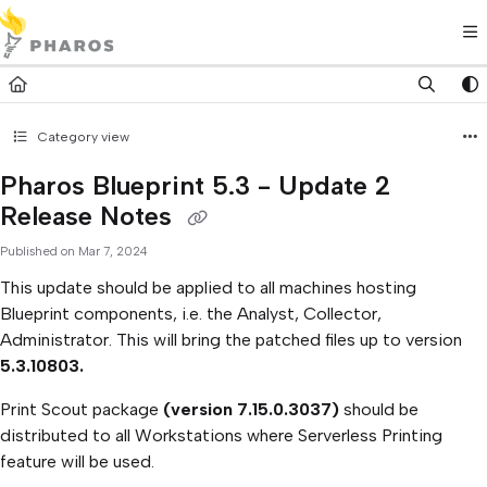
Documentation Index
Fetch the complete documentation index at:
https://kb.pharos.com/l
Use this file to discover all available pages before exploring further.
Category view
Pharos Blueprint 5.3 - Update 2
Release Notes
Published on Mar 7, 2024
This update should be applied to all machines hosting
Blueprint components, i.e. the Analyst, Collector,
Administrator. This will bring the patched files up to version
5.3.10803.
Print Scout package
(version 7.15.0.3037)
should be
distributed to all Workstations where Serverless Printing
feature will be used.