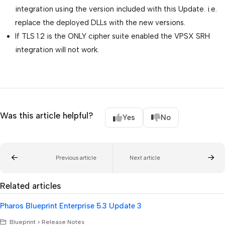
integration using the version included with this Update. i.e.
replace the deployed DLLs with the new versions.
If TLS 1.2 is the ONLY cipher suite enabled the VPSX SRH
integration will not work.
Was this article helpful?
Yes
No
Previous article
Next article
Related articles
Pharos Blueprint Enterprise 5.3 Update 3
Blueprint > Release Notes