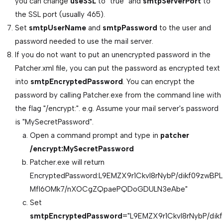
you can change
useSSL
to "true" and
smtpServerPort
to
the SSL port (usually 465).
Set
smtpUserName
and
smtpPassword
to the user and
password needed to use the mail server.
If you do not want to put an unencrypted password in the
Patcher.xml file, you can put the password as encrypted text
into
smtpEncryptedPassword
. You can encrypt the
password by calling Patcher.exe from the command line with
the flag "/encrypt:". e.g. Assume your mail server's password
is "MySecretPassword".
Open a command prompt and type in
patcher
/encrypt:MySecretPassword
Patcher.exe will return
EncryptedPassword:L9EMZX9r1CkvI8rNybP/dikf09zwBPL
Mfl6OMk7/nXOCgZQpaePQDoGDULN3eAbe"
Set
smtpEncryptedPassword
="L9EMZX9r1CkvI8rNybP/dikf