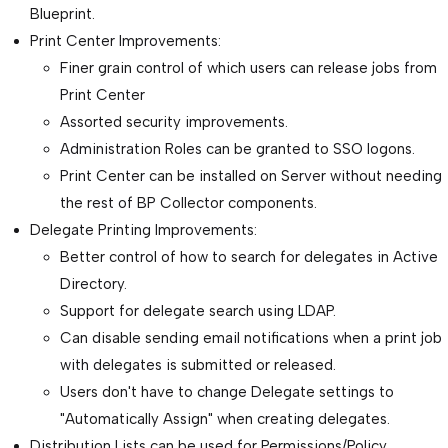
Blueprint.
Print Center Improvements:
Finer grain control of which users can release jobs from
Print Center
Assorted security improvements.
Administration Roles can be granted to SSO logons.
Print Center can be installed on Server without needing
the rest of BP Collector components.
Delegate Printing Improvements:
Better control of how to search for delegates in Active
Directory.
Support for delegate search using LDAP.
Can disable sending email notifications when a print job
with delegates is submitted or released.
Users don't have to change Delegate settings to
"Automatically Assign" when creating delegates.
Distribution Lists can be used for Permissions/Policy.