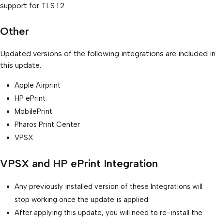
support for TLS 1.2.
Other
Updated versions of the following integrations are included in
this update.
Apple Airprint
HP ePrint
MobilePrint
Pharos Print Center
VPSX
VPSX and HP ePrint Integration
Any previously installed version of these Integrations will
stop working once the update is applied.
After applying this update, you will need to re-install the