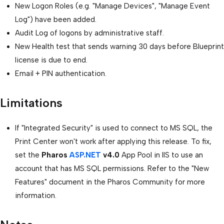
New Logon Roles (e.g. "Manage Devices", "Manage Event
Log") have been added.
Audit Log of logons by administrative staff.
New Health test that sends warning 30 days before Blueprint
license is due to end.
Email + PIN authentication.
Limitations
If "Integrated Security" is used to connect to MS SQL, the
Print Center won't work after applying this release. To fix,
set the
Pharos
ASP.NET
v4.0
App Pool in IIS to use an
account that has MS SQL permissions. Refer to the "New
Features" document in the Pharos Community for more
information.