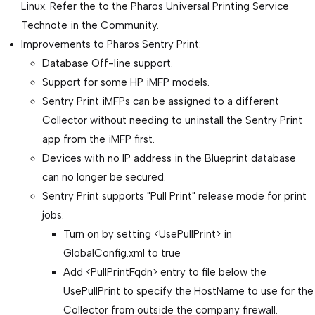
Linux. Refer the to the Pharos Universal Printing Service
Technote in the Community.
Improvements to Pharos Sentry Print:
Database Off-line support.
Support for some HP iMFP models.
Sentry Print iMFPs can be assigned to a different
Collector without needing to uninstall the Sentry Print
app from the iMFP first.
Devices with no IP address in the Blueprint database
can no longer be secured.
Sentry Print supports "Pull Print" release mode for print
jobs.
Turn on by setting <UsePullPrint> in
GlobalConfig.xml to true
Add <PullPrintFqdn> entry to file below the
UsePullPrint to specify the HostName to use for the
Collector from outside the company firewall.