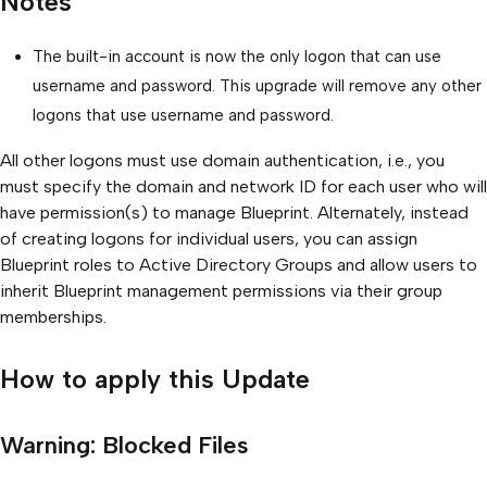
Notes
The built-in account is now the only logon that can use
username and password. This upgrade will remove any other
logons that use username and password.
All other logons must use domain authentication, i.e., you
must specify the domain and network ID for each user who will
have permission(s) to manage Blueprint. Alternately, instead
of creating logons for individual users, you can assign
Blueprint roles to Active Directory Groups and allow users to
inherit Blueprint management permissions via their group
memberships.
How to apply this Update
Warning: Blocked Files