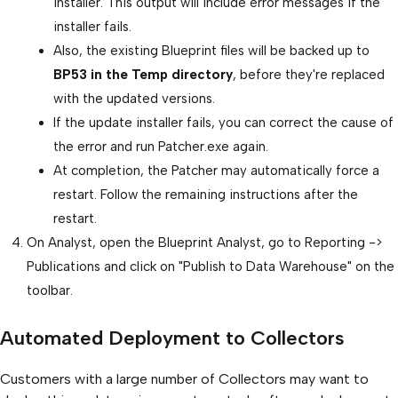
installer. This output will include error messages if the
installer fails.
Also, the existing Blueprint files will be backed up to
BP53 in the Temp directory
, before they're replaced
with the updated versions.
If the update installer fails, you can correct the cause of
the error and run Patcher.exe again.
At completion, the Patcher may automatically force a
restart. Follow the remaining instructions after the
restart.
On Analyst, open the Blueprint Analyst, go to Reporting ->
Publications and click on "Publish to Data Warehouse" on the
toolbar.
Automated Deployment to Collectors
Customers with a large number of Collectors may want to