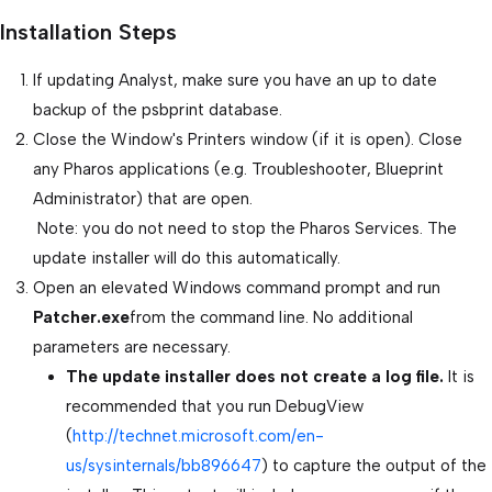
Installation Steps
If updating Analyst, make sure you have an up to date
backup of the psbprint database.
Close the Window's Printers window (if it is open). Close
any Pharos applications (e.g. Troubleshooter, Blueprint
Administrator) that are open.
Note: you do not need to stop the Pharos Services. The
update installer will do this automatically.
Open an elevated Windows command prompt and run
Patcher.exe
from the command line. No additional
parameters are necessary.
The update installer does not create a log file.
It is
recommended that you run DebugView
(
http://technet.microsoft.com/en-
us/sysinternals/bb896647
) to capture the output of the