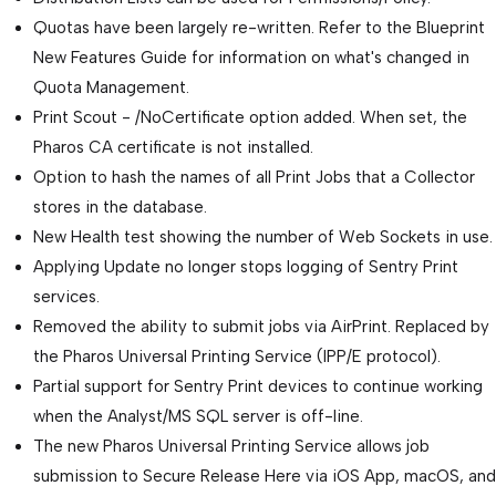
Quotas have been largely re-written. Refer to the Blueprint
New Features Guide for information on what's changed in
Quota Management.
Print Scout - /NoCertificate option added. When set, the
Pharos CA certificate is not installed.
Option to hash the names of all Print Jobs that a Collector
stores in the database.
New Health test showing the number of Web Sockets in use.
Applying Update no longer stops logging of Sentry Print
services.
Removed the ability to submit jobs via AirPrint. Replaced by
the Pharos Universal Printing Service (IPP/E protocol).
Partial support for Sentry Print devices to continue working
when the Analyst/MS SQL server is off-line.
The new Pharos Universal Printing Service allows job
submission to Secure Release Here via iOS App, macOS, and