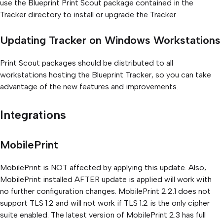
use the Blueprint Print Scout package contained in the
Tracker directory to install or upgrade the Tracker.
Updating Tracker on Windows Workstations
Print Scout packages should be distributed to all
workstations hosting the Blueprint Tracker, so you can take
advantage of the new features and improvements.
Integrations
MobilePrint
MobilePrint is NOT affected by applying this update. Also,
MobilePrint installed AFTER update is applied will work with
no further configuration changes. MobilePrint 2.2.1 does not
support TLS 1.2 and will not work if TLS 1.2 is the only cipher
suite enabled. The latest version of MobilePrint 2.3 has full