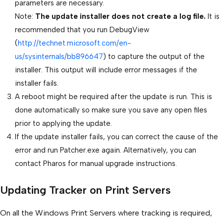
parameters are necessary.
Note:
The update installer does not create a log file.
It is
recommended that you run DebugView
(
http://technet.microsoft.com/en-
us/sysinternals/bb896647
) to capture the output of the
installer. This output will include error messages if the
installer fails.
A reboot might be required after the update is run. This is
done automatically so make sure you save any open files
prior to applying the update.
If the update installer fails, you can correct the cause of the
error and run Patcher.exe again. Alternatively, you can
contact Pharos for manual upgrade instructions.
Updating Tracker on Print Servers
On all the Windows Print Servers where tracking is required,