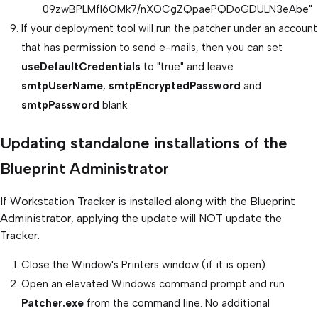
09zwBPLMfl6OMk7/nXOCgZQpaePQDoGDULN3eAbe"
If your deployment tool will run the patcher under an account
that has permission to send e-mails, then you can set
useDefaultCredentials
to "true" and leave
smtpUserName
,
smtpEncryptedPassword
and
smtpPassword
blank.
Updating standalone installations of the
Blueprint Administrator
If Workstation Tracker is installed along with the Blueprint
Administrator, applying the update will NOT update the
Tracker.
Close the Window's Printers window (if it is open).
Open an elevated Windows command prompt and run
Patcher.exe
from the command line. No additional