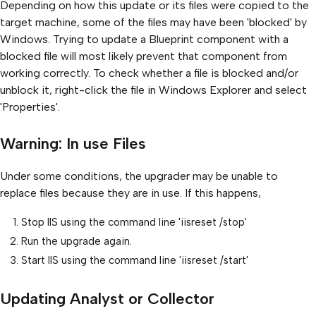
Depending on how this update or its files were copied to the
target machine, some of the files may have been 'blocked' by
Windows. Trying to update a Blueprint component with a
blocked file will most likely prevent that component from
working correctly. To check whether a file is blocked and/or
unblock it, right-click the file in Windows Explorer and select
'Properties'.
Warning: In use Files
Under some conditions, the upgrader may be unable to
replace files because they are in use. If this happens,
Stop IIS using the command line 'iisreset /stop'
Run the upgrade again.
Start IIS using the command line 'iisreset /start'
Updating Analyst or Collector