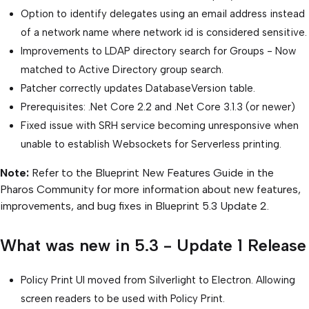
Option to identify delegates using an email address instead
of a network name where network id is considered sensitive.
Improvements to LDAP directory search for Groups - Now
matched to Active Directory group search.
Patcher correctly updates DatabaseVersion table.
Prerequisites: .Net Core 2.2 and .Net Core 3.1.3 (or newer)
Fixed issue with SRH service becoming unresponsive when
unable to establish Websockets for Serverless printing.
Note:
Refer to the Blueprint New Features Guide in the
Pharos Community for more information about new features,
improvements, and bug fixes in Blueprint 5.3 Update 2.
What was new in 5.3 - Update 1 Release
Policy Print UI moved from Silverlight to Electron. Allowing
screen readers to be used with Policy Print.