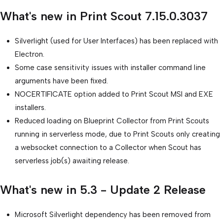
What's new in Print Scout 7.15.0.3037
Silverlight (used for User Interfaces) has been replaced with
Electron.
Some case sensitivity issues with installer command line
arguments have been fixed.
NOCERTIFICATE option added to Print Scout MSI and EXE
installers.
Reduced loading on Blueprint Collector from Print Scouts
running in serverless mode, due to Print Scouts only creating
a websocket connection to a Collector when Scout has
serverless job(s) awaiting release.
What's new in 5.3 - Update 2 Release
Microsoft Silverlight dependency has been removed from