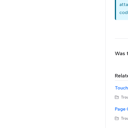
atta
code
Was t
Relat
Touchl
Trou
Page 
Trou