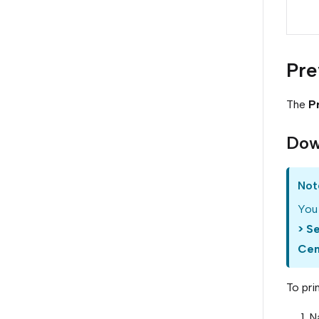
Pre
The
P
Dow
Not
You 
> S
Cen
To pri
N