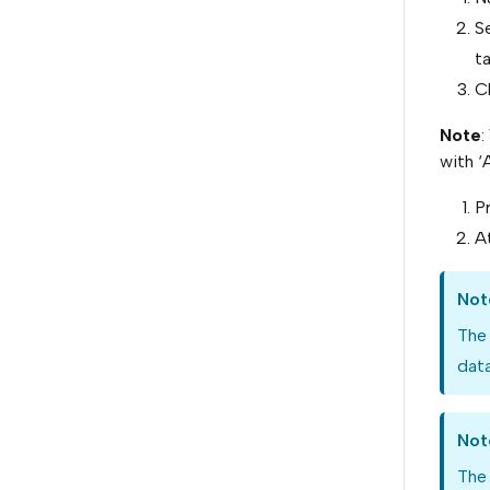
Se
t
C
Note
:
with ‘
Pr
At
Not
The
data
Not
The 