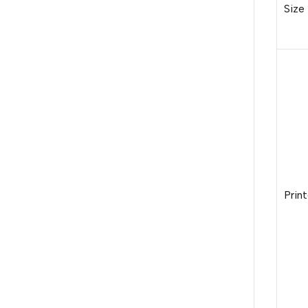
Size
Print