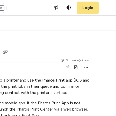
Login
+K
s
3 minute(s) read
o a printer and use the Pharos Print app (iOS and
he print jobs in their queue and confirm or
g contact with the printer interface.
 mobile app. If the Pharos Print App is not
launch the Pharos Print Center via a web browser.
 the Pharos Print App.