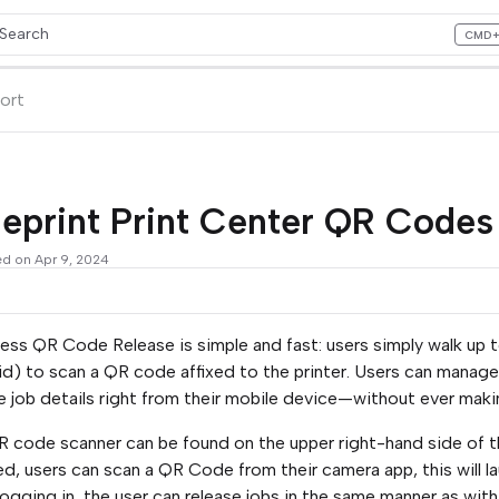
Search
CMD
ess CMD+K to open search
lms.txt
ort
ueprint Print Center QR Code
ed on Apr 9, 2024
ess QR Code Release is simple and fast: users simply walk up t
d) to scan a QR code affixed to the printer. Users can manage t
 job details right from their mobile device—without ever makin
 code scanner can be found on the upper right-hand side of the
led, users can scan a QR Code from their camera app, this will 
logging in, the user can release jobs in the same manner as with