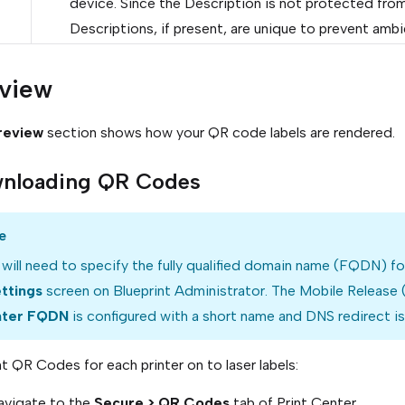
device. Since the Description is not protected from
Descriptions, if present, are unique to prevent ambi
view
review
section shows how your QR code labels are rendered.
nloading QR Codes
e
will need to specify the fully qualified domain name (FQDN) f
ettings
screen on Blueprint Administrator. The Mobile Release
ter FQDN
is configured with a short name and DNS redirect is
nt QR Codes for each printer on to laser labels:
avigate to the
Secure > QR Codes
tab of Print Center.