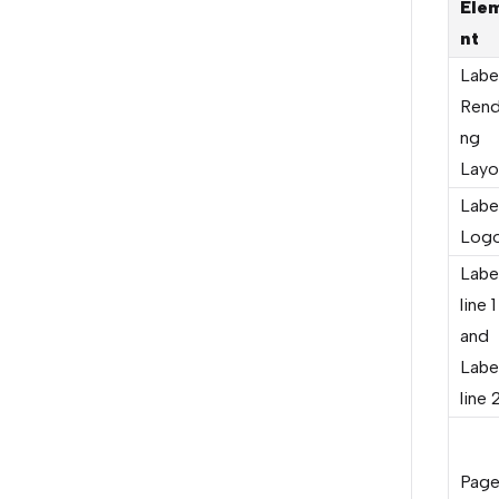
Ele
nt
Labe
Rend
ng
Layo
Labe
Log
Labe
line 1
and
Labe
line 
Pag