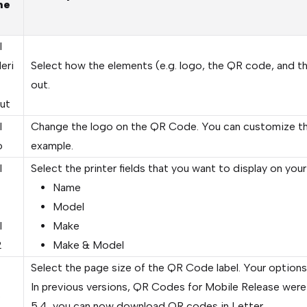
me
l
eri
Select how the elements (e.g. logo, the QR code, and the 
out.
ut
l
Change the logo on the QR Code. You can customize th
o
example.
l
Select the printer fields that you want to display on your
Name
Model
l
Make
2
Make & Model
Select the page size of the QR Code label. Your options
In previous versions, QR Codes for Mobile Release were r
e
5.4, you can now download QR codes in Letter.