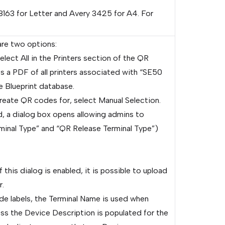
8163 for Letter and Avery 3425 for A4. For
are two options:
elect All in the Printers section of the QR
 a PDF of all printers associated with “SE50
e Blueprint database.
create QR codes for, select Manual Selection.
, a dialog box opens allowing admins to
rminal Type” and “QR Release Terminal Type”)
this dialog is enabled, it is possible to upload
r.
de labels, the Terminal Name is used when
ss the Device Description is populated for the