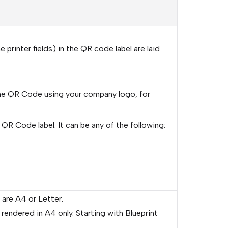
printer fields) in the QR code label are laid
e QR Code using your company logo, for
 QR Code label. It can be any of the following:
 are A4 or Letter.
endered in A4 only. Starting with Blueprint