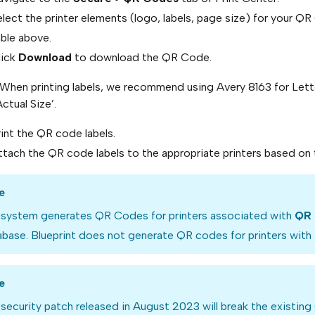
lect the printer elements (logo, labels, page size) for your Q
able above.
lick
Download
to download the QR Code.
 When printing labels, we recommend using Avery 8163 for Lette
Actual Size’.
int the QR code labels.
tach the QR code labels to the appropriate printers based on t
e
 system generates QR Codes for printers associated with
QR 
base. Blueprint does not generate QR codes for printers with
e
security patch released in August 2023 will break the existin