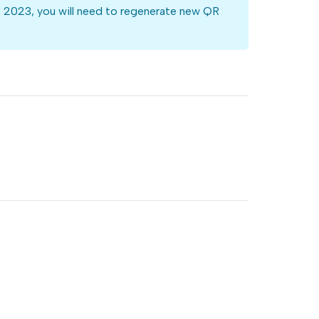
st 2023, you will need to regenerate new QR