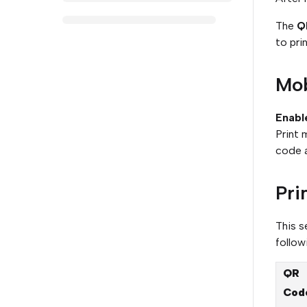
The
Q
to prin
Mob
Enabl
Print 
code a
Pri
This s
follow
QR
Cod