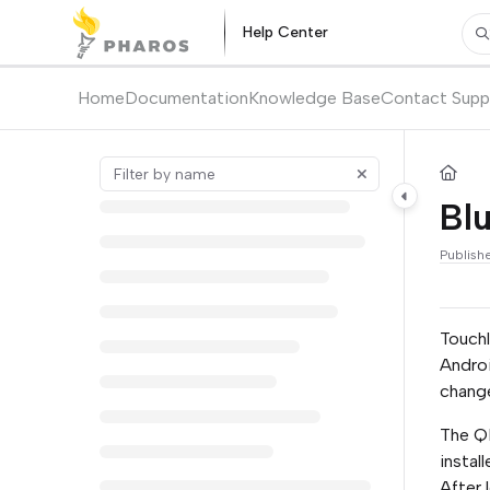
Documentation Index
Help Center
Pr
Fetch the complete documentation index at:
https://kb.pharos.com/l
Use this file to discover all available pages before exploring further.
Home
Documentation
Knowledge Base
Contact Supp
Bl
Publish
Touchl
Androi
change
The QR
instal
After 