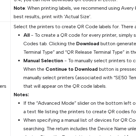
Note
: When printing labels, we recommend using Avery 
best results, print with ‘Actual Size’.
Select the printers to create QR Code labels for. There 
All
- To create a QR code for every printer, simply s
Codes tab. Clicking the
Download
button generates
Terminal Type” and “QR Release Terminal Type” in th
Manual Selection
- To manually select printers to 
When the
Continue to Download
button is pressed
manually select printers (associated with “SE50 Te
ers
that will appear on the QR code labels.
Notes:
If the “Advanced Mode” slider on the bottom left of 
a text file listing the printers to create QR codes fo
When specifying a manual list of devices for QR Co
searching. The return includes the Device Name unle