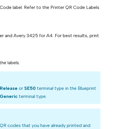
R Code label. Refer to the Printer QR Code Labels
r and Avery 3425 for A4. For best results, print
he labels.
Release
or
SE50
terminal type in the Blueprint
Generic
terminal type.
g QR codes that you have already printed and