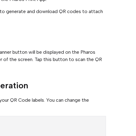
s to generate and download QR codes to attach
ner button will be displayed on the Pharos
r of the screen. Tap this button to scan the QR
eration
 your QR Code labels. You can change the