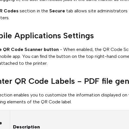
R Codes
section in the
Secure
tab allows site administrator
ters.
ile Applications Settings
e QR Code Scanner button
- When enabled, the QR Code Scan
mobile app. You can find the button on the top right-hand corne
ttached to the printer.
nter QR Code Labels - PDF file gen
ection enables you to customize the information displayed on
ing elements of the QR Code label.
e
Description