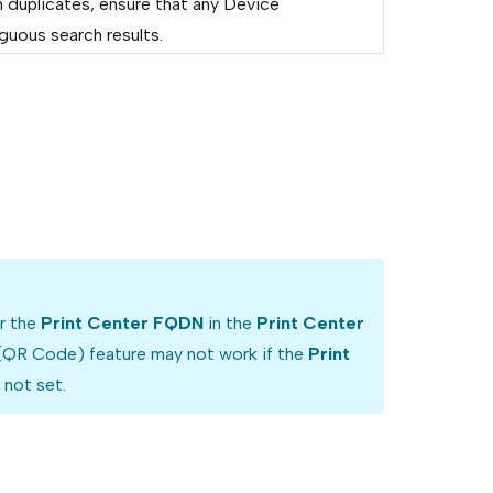
 duplicates, ensure that any Device
guous search results.
or the
Print Center FQDN
in the
Print Center
 (QR Code) feature may not work if the
Print
 not set.