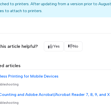
ched to printers. After updating from a version prior to Augu
s to attach to printers.
his article helpful?
Yes
No
ed articles
ess Printing for Mobile Devices
bleshooting
Counting and Adobe Acrobat/Acrobat Reader 7, 8, 9, and X
bleshooting