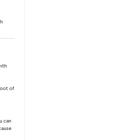
th
with
root of
u can
 cause