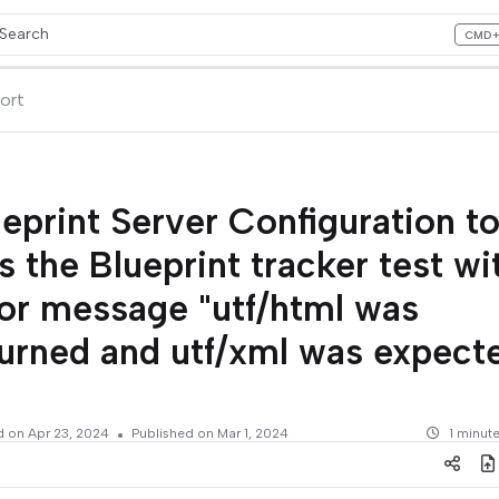
Search
CMD
ess CMD+K to open search
lms.txt
ort
eprint Server Configuration to
ls the Blueprint tracker test wi
ror message "utf/html was
urned and utf/xml was expecte
d on
Apr 23, 2024
Published on Mar 1, 2024
1 minut