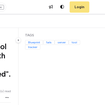
Login
+K
TAGS
Blueprint
fails
server
tool
ol
tracker
th
d".
e(s) read