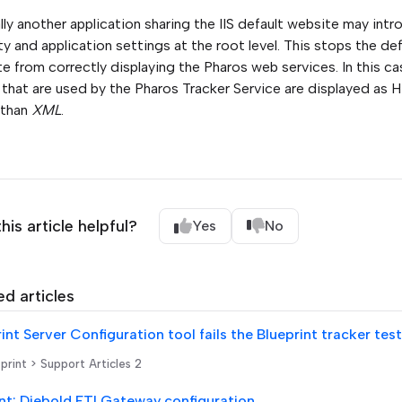
lly another application sharing the IIS default website may int
ty and application settings at the root level. This stops the def
e from correctly displaying the Pharos web services. In this c
that are used by the Pharos Tracker Service are displayed as
 than
XML
.
his article helpful?
Yes
No
ed articles
print > Support Articles 2
nt: Diebold ETI Gateway configuration