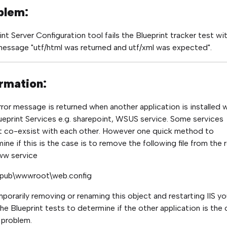
blem:
int Server Configuration tool fails the Blueprint tracker test wi
message "utf/html was returned and utf/xml was expected".
rmation:
rror message is returned when another application is installed 
ueprint Services e.g. sharepoint, WSUS service. Some services
 co-exsist with each other. However one quick method to
ine if this is the case is to remove the following file from the 
ww service
etpub\wwwroot\web.config
porarily removing or renaming this object and restarting IIS yo
the Blueprint tests to determine if the other application is the
 problem.