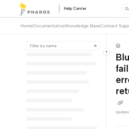
Documentation Index
Help Center
Pr
Fetch the complete documentation index at:
https://kb.pharos.com/l
Use this file to discover all available pages before exploring further.
Home
Documentation
Knowledge Base
Contact Supp
Blu
fai
er
ret
Update