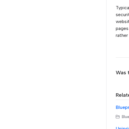
Typica
securi
websit
pages 
rather
Was t
Relat
Blue
Unipri