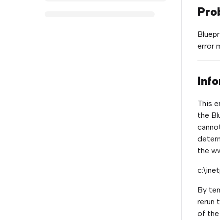
Pro
Bluepr
error 
Info
This e
the Bl
cannot
determ
the w
c:\in
By tem
rerun 
of the