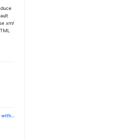
roduce
ault
ase
xml
 HTML
Blueprint Server Configuration tool fails the Blueprint tracker test with error message "utf/html was returned and utf/xml was expected"