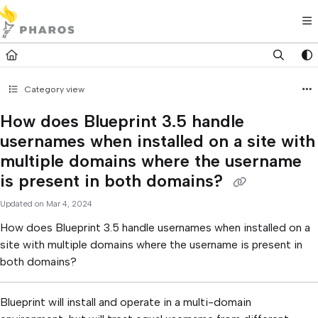
Documentation Index
Fetch the complete documentation index at:
https://kb.pharos.com/l
Use this file to discover all available pages before exploring further.
Category view
How does Blueprint 3.5 handle
usernames when installed on a site with
multiple domains where the username
is present in both domains?
Updated on
Mar 4, 2024
How does Blueprint 3.5 handle usernames when installed on a
site with multiple domains where the username is present in
both domains?
Blueprint will install and operate in a multi-domain