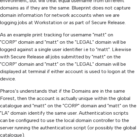
environment, but will treat equal username from different
domains as if they are the same. Blueprint does not capture
domain information for network accounts when we are
logging jobs at Workstation or as part of Secure Release.
As an example print tracking for username "matt" on
"CORP" domain and "matt" on the "LEGAL" domain will be
logged against a single user identifier i.e to "matt". Likewise
with Secure Release all jobs submitted by "matt" on the
"CORP" domain and "matt" on the "LEGAL" domain will be
displayed at terminal if either account is used to logon at the
device.
Pharos’s understands that if the Domains are in the same
Forest, then the account is actually unique within the global
catalogue and "matt" on the "CORP" domain and "matt" on the
"LA" domain identify the same user. Authentication scripts
can be configured to use the local domain controller to the
server running the authentication script (or possibly the global
catalogue).