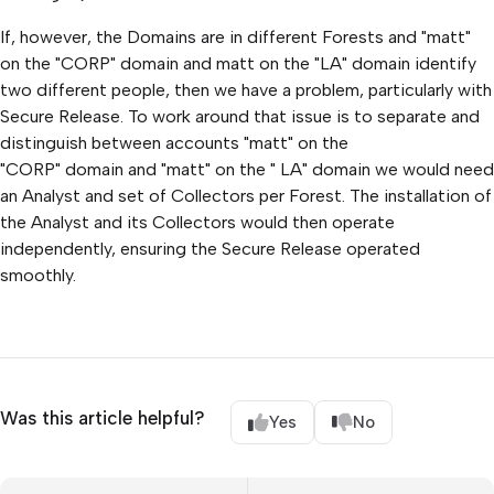
If, however, the Domains are in different Forests and "matt"
on the "CORP" domain and matt on the "LA" domain identify
two different people, then we have a problem, particularly with
Secure Release. To work around that issue is to separate and
distinguish between accounts "matt" on the
"CORP" domain and "matt" on the " LA" domain we would need
an Analyst and set of Collectors per Forest. The installation of
the Analyst and its Collectors would then operate
independently, ensuring the Secure Release operated
smoothly.
Was this article helpful?
Yes
No