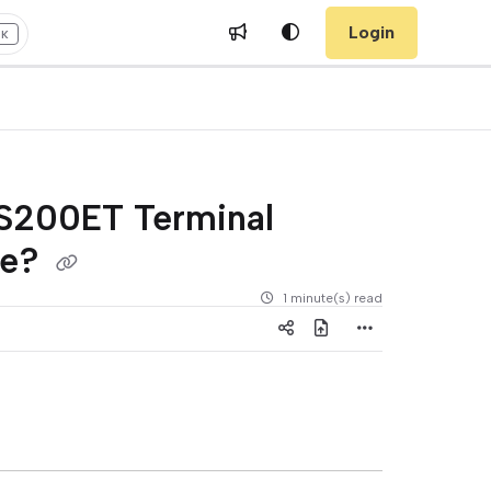
Login
+K
PS200ET Terminal
re?
1 minute(s) read