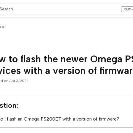
Search
CMD
ess CMD+K to open search
lms.txt
ort
w to flash the newer Omega 
ices with a version of firmwa
ed on Apr 3, 2024
stion:
 I flash an Omega PS200ET with a version of firmware?