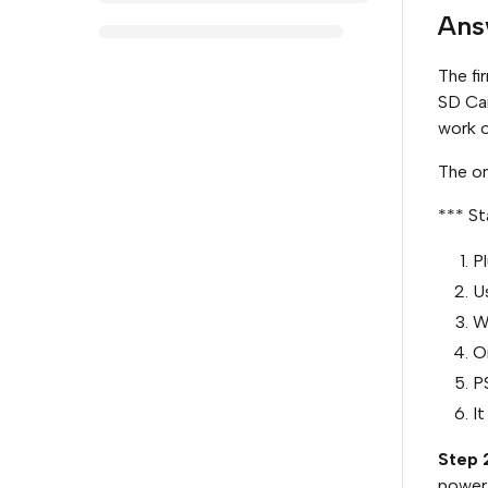
Ans
The fi
SD Car
work o
The on
*** St
Pl
U
W
On
P
It
Step 
power 