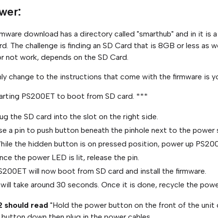
wer:
rmware download has a directory called "smarthub" and in it is a
d. The challenge is finding an SD Card that is 8GB or less as 
r not work, depends on the SD Card.
ly change to the instructions that come with the firmware is yo
arting PS200ET to boot from SD card. ***
ug the SD card into the slot on the right side.
se a pin to push button beneath the pinhole next to the power
hile the hidden button is on pressed position, power up PS20
ce the power LED is lit, release the pin.
S200ET will now boot from SD card and install the firmware.
 will take around 30 seconds. Once it is done, recycle the powe
2 should read
"Hold the power button on the front of the unit 
button down then plug in the power cables