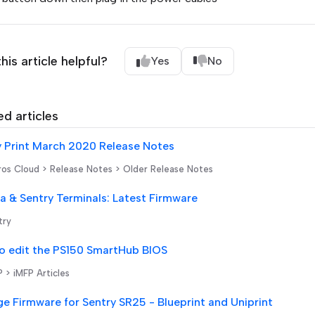
his article helpful?
Yes
No
ed articles
y Print March 2020 Release Notes
os Cloud > Release Notes > Older Release Notes
 & Sentry Terminals: Latest Firmware
try
o edit the PS150 SmartHub BIOS
 > iMFP Articles
e Firmware for Sentry SR25 - Blueprint and Uniprint