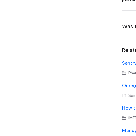
Was t
Relat
Sentr
Phar
Omega
Sen
How t
iMFP
Manag