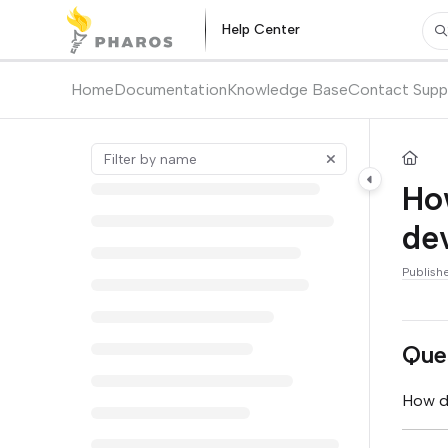
Documentation Index
Help Center
Pr
Fetch the complete documentation index at:
https://kb.pharos.com/l
Use this file to discover all available pages before exploring further.
Home
Documentation
Knowledge Base
Contact Supp
Ho
dev
Publish
Que
How do