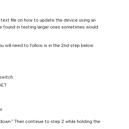
 text file on how to update the device using an
we found in testing larger ones sometimes would
u will need to follow is in the 2nd step below.
 switch
0ET
r.
down." Then continue to step 2 while holding the