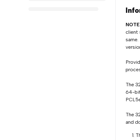
Info
NOTE
client
same. 
version
Provid
proces
The 32
64-bit
PCL5e
The 32
and do
T