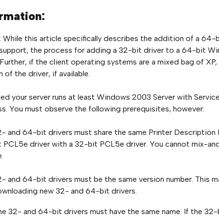
rmation:
: While this article specifically describes the addition of a 64
 support, the process for adding a 32-bit driver to a 64-bit Wi
Further, if the client operating systems are a mixed bag of XP
 of the driver, if available.
ed your server runs at least Windows 2003 Server with Service P
s. You must observe the following prerequisites, however:
- and 64-bit drivers must share the same Printer Description
 PCL5e driver with a 32-bit PCL5e driver. You cannot mix-a
.
- and 64-bit drivers must be the same version number. This m
wnloading new 32- and 64-bit drivers.
he 32- and 64-bit drivers must have the same name. If the 32-b