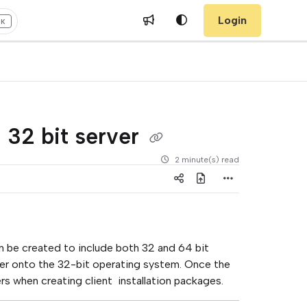
Login
+K
a 32 bit server
2 minute(s) read
n be created to include both 32 and 64 bit
driver onto the 32-bit operating system. Once the
rs when creating client installation packages.