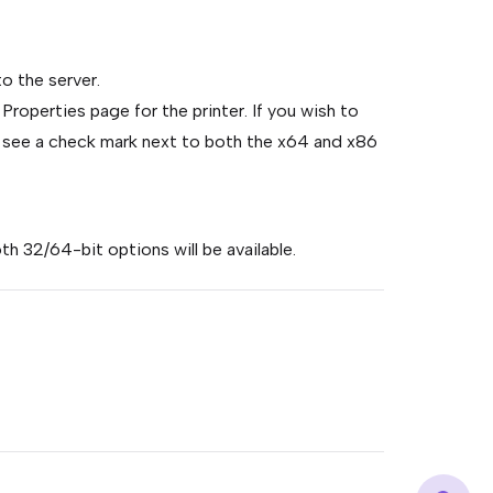
to the server.
 Properties page for the printer. If you wish to
ill see a check mark next to both the x64 and x86
th 32/64-bit options will be available.