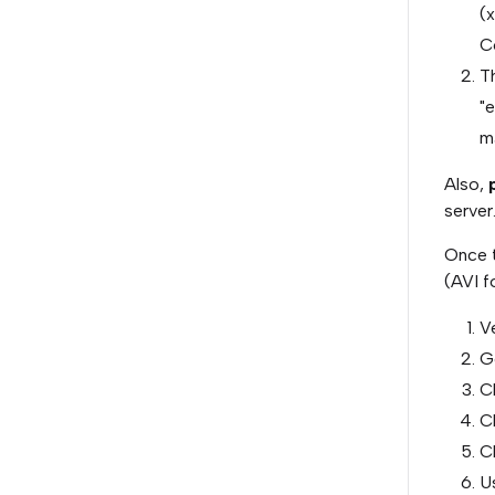
(x
C
Th
"
ma
Also,
p
server
Once t
(AVI f
Ve
G
Cl
Cl
C
U