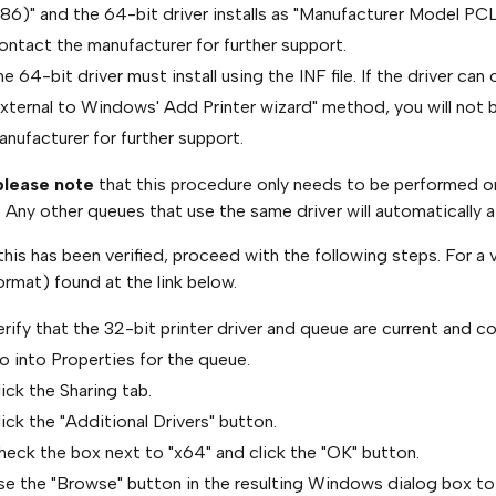
86)" and the 64-bit driver installs as "Manufacturer Model PCL
ontact the manufacturer for further support.
e 64-bit driver must install using the INF file. If the driver ca
external to Windows' Add Printer wizard" method, you will not 
nufacturer for further support.
lease note
that this procedure only needs to be performed once
. Any other queues that use the same driver will automatically a
his has been verified, proceed with the following steps. For a 
ormat) found at the link below.
rify that the 32-bit printer driver and queue are current and co
o into Properties for the queue.
ick the Sharing tab.
ick the "Additional Drivers" button.
heck the box next to "x64" and click the "OK" button.
se the "Browse" button in the resulting Windows dialog box to