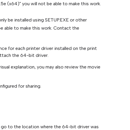
5e (x64)" you will not be able to make this work.
n only be installed using SETUP.EXE or other
be able to make this work. Contact the
 for each printer driver installed on the print
ttach the 64-bit driver.
visual explanation, you may also review the movie
nfigured for sharing.
 go to the location where the 64-bit driver was