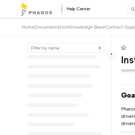
Documentation Index
Help Center
Pr
Fetch the complete documentation index at:
https://kb.pharos.com/l
Use this file to discover all available pages before exploring further.
Home
Documentation
Knowledge Base
Contact Supp
Ins
Update
Goa
Pharos
driver
driver