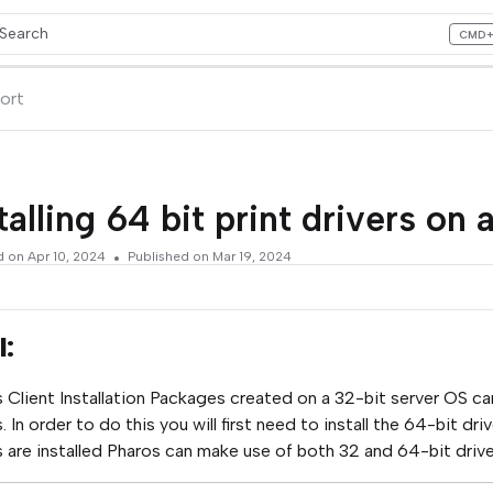
Search
CMD
ess CMD+K to open search
lms.txt
ort
talling 64 bit print drivers on 
d on
Apr 10, 2024
Published on Mar 19, 2024
l:
 Client Installation Packages created on a 32-bit server OS ca
s. In order to do this you will first need to install the 64-bit 
s are installed Pharos can make use of both 32 and 64-bit drive