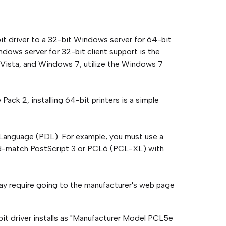
-bit driver to a 32-bit Windows server for 64-bit
ndows server for 32-bit client support is the
, Vista, and Windows 7, utilize the Windows 7
ack 2, installing 64-bit printers is a simple
 Language (PDL). For example, you must use a
nd-match PostScript 3 or PCL6 (PCL-XL) with
ay require going to the manufacturer's web page
it driver installs as "Manufacturer Model PCL5e