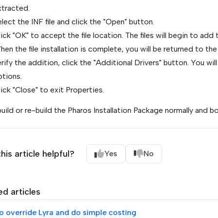
xtracted.
lect the INF file and click the "Open" button.
ick "OK" to accept the file location. The files will begin to add 
en the file installation is complete, you will be returned to the
rify the addition, click the "Additional Drivers" button. You w
ptions.
ick "Close" to exit Properties.
uild or re-build the Pharos Installation Package normally and bo
his article helpful?
Yes
No
ed articles
o override Lyra and do simple costing