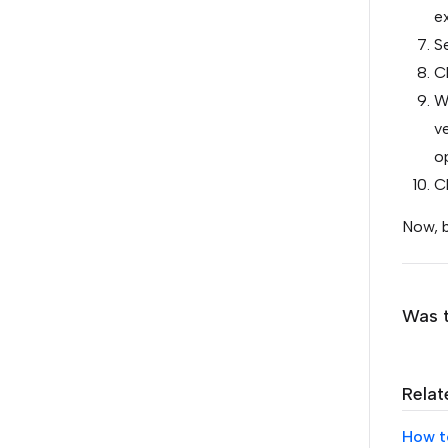
e
Se
Cl
Wh
ve
o
Cl
Now, b
Was t
Relat
How t