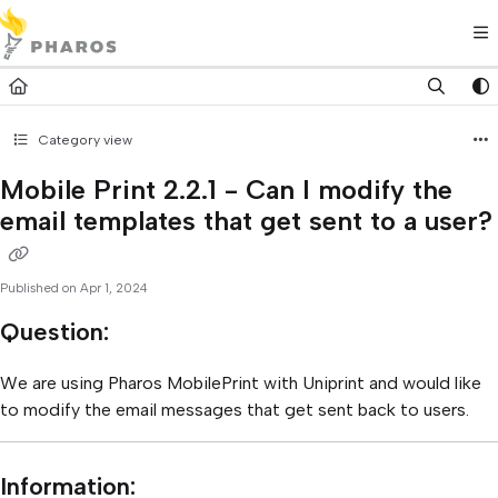
Documentation Index
Fetch the complete documentation index at:
https://kb.pharos.com/l
Use this file to discover all available pages before exploring further.
Category view
Mobile Print 2.2.1 - Can I modify the
email templates that get sent to a user?
Published on Apr 1, 2024
Question:
We are using Pharos MobilePrint with Uniprint and would like
to modify the email messages that get sent back to users.
Information: