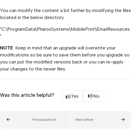
You can modify the content a bit further by modifying the files
located in the below directory.
"C:\ProgramData\PharosSystems\MobilePrint\EmailResources
"
NOTE
: Keep in mind that an upgrade will overwrite your
modifications so be sure to save them before you upgrade so
you can put the modified versions back or you can re-apply
your changes to the newer files.
Was this article helpful?
Yes
No
Previous article
Next article