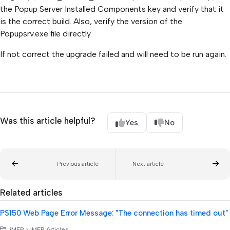
the Popup Server Installed Components key and verify that it
is the correct build. Also, verify the version of the
Popupsrv.exe file directly.
If not correct the upgrade failed and will need to be run again.
Was this article helpful?
Yes
No
Previous article
Next article
Related articles
PS150 Web Page Error Message: "The connection has timed out"
iMFP > iMFP Articles