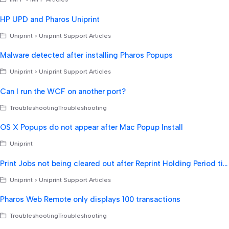
HP UPD and Pharos Uniprint
Uniprint > Uniprint Support Articles
Malware detected after installing Pharos Popups
Uniprint > Uniprint Support Articles
Can I run the WCF on another port?
TroubleshootingTroubleshooting
OS X Popups do not appear after Mac Popup Install
Uniprint
Print Jobs not being cleared out after Reprint Holding Period time expires
Uniprint > Uniprint Support Articles
Pharos Web Remote only displays 100 transactions
TroubleshootingTroubleshooting