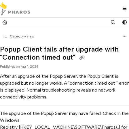
Documentation Index
Fetch the complete documentation index at:
https://kb.pharos.com/l
Use this file to discover all available pages before exploring further.
Category view
Popup Client fails after upgrade with
"Connection timed out"
Published on Apr 1, 2024
After an upgrade of the Popup Server, the Popup Client is
upgraded but no longer works. A "connection timed out " error
is displayed. Normal troubleshooting reveals no network
connectivity problems.
The upgrade of the Popup Server may have failed. Check in the
Windows
Registry [HKEY_LOCAL_MACHINE\SOFTWARE\Pharos\..] for