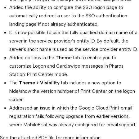
Added the ability to configure the SSO logon page to
automatically redirect a user to the SSO authentication
landing page if not already authenticated.
It is now possible to use the fully qualified domain name of a
server in the service provider’s entity ID. By default, the
server’s short name is used as the service provider entity ID.
Added options in the
Theme
tab to enable you to
customize Logon and Card swipe messages in Pharos
Station: Print Center mode.
The
Theme > Visibility
tab includes a new option to
hide/show the version number of Print Center on the logon
screen
Addressed an issue in which the Google Cloud Print email
registration fails following upgrade from earlier versions,
where MobilePrint was already configured for email support.
See the attached PDF file for more information