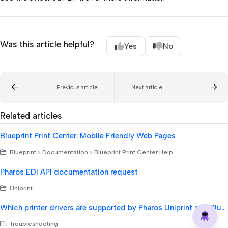
Was this article helpful?
Yes
No
Previous article
Next article
Related articles
Blueprint Print Center: Mobile Friendly Web Pages
Blueprint > Documentation > Blueprint Print Center Help
Pharos EDI API documentation request
Uniprint
Which printer drivers are supported by Pharos Uniprint and Blueprint?
Troubleshooting