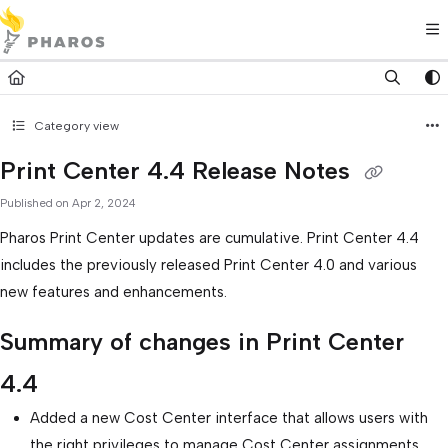
Documentation Index
Fetch the complete documentation index at:
https://kb.pharos.com/l
Use this file to discover all available pages before exploring further.
Category view
Print Center 4.4 Release Notes
Published on Apr 2, 2024
Pharos Print Center updates are cumulative. Print Center 4.4
includes the previously released Print Center 4.0 and various
new features and enhancements.
Summary of changes in Print Center
4.4
Added a new Cost Center interface that allows users with
the right privileges to manage Cost Center assignments.