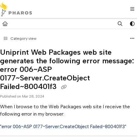
Documentation Index
Fetch the complete documentation index at:
https://kb.pharos.com/l
Use this file to discover all available pages before exploring further.
Category view
Uniprint Web Packages web site
generates the following error message:
error 006~ASP
0177~Server.CreateObject
Failed~800401f3
Published on Mar 28, 2024
When I browse to the Web Packages web site I receive the
following error in my browser:
"error 006~ASP 0177~Server.CreateObject Failed~800401f3"