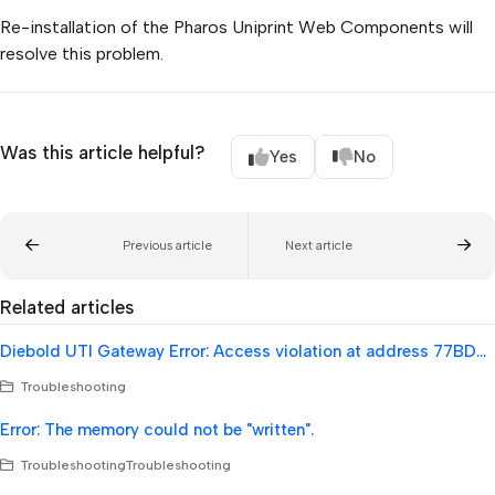
Re-installation of the Pharos Uniprint Web Components will
resolve this problem.
Was this article helpful?
Yes
No
Previous article
Next article
Related articles
Diebold UTI Gateway Error: Access violation at address 77BD92F9 in module 'msvcrt.dll'. Read of address 00000000
Troubleshooting
Error: The memory could not be "written".
TroubleshootingTroubleshooting