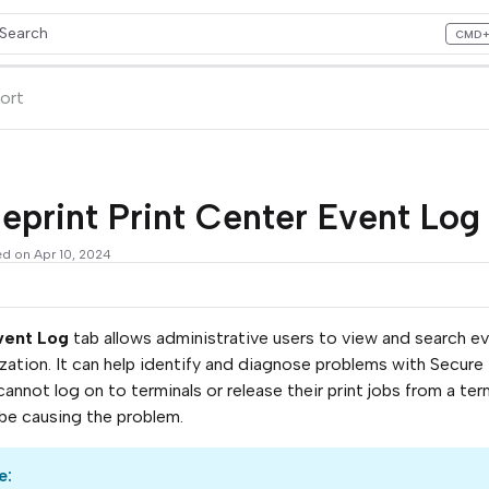
Search
CMD
ess CMD+K to open search
lms.txt
ort
eprint Print Center Event Lo
ed on Apr 10, 2024
vent Log
tab allows administrative users to view and search even
zation. It can help identify and diagnose problems with Secure
cannot log on to terminals or release their print jobs from a te
be causing the problem.
e: