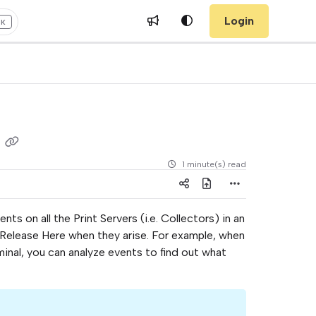
Login
+K
g
1 minute(s) read
ts on all the Print Servers (i.e. Collectors) in an
 Release Here when they arise. For example, when
rminal, you can analyze events to find out what