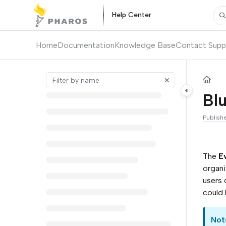
Documentation Index
Help Center
Pr
Fetch the complete documentation index at:
https://kb.pharos.com/l
Use this file to discover all available pages before exploring further.
Home
Documentation
Knowledge Base
Contact Supp
Blu
Publish
The
E
organi
users 
could 
Not