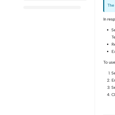
The 
In res
S
Te
Re
Ex
To use
S
En
Se
C