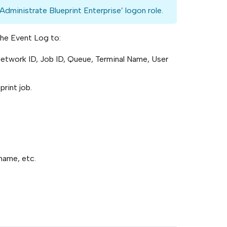
Administrate Blueprint Enterprise’ logon role.
the Event Log to:
Network ID, Job ID, Queue, Terminal Name, User
print job.
name, etc.