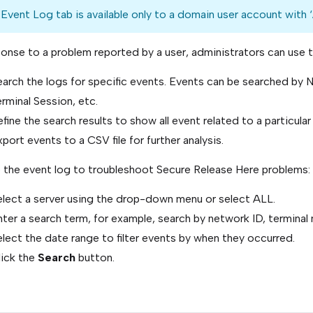
Event Log tab is available only to a domain user account with ‘
ponse to a problem reported by a user, administrators can use 
earch the logs for specific events. Events can be searched by 
rminal Session, etc.
fine the search results to show all event related to a particular 
port events to a CSV file for further analysis.
 the event log to troubleshoot Secure Release Here problems:
elect a server using the drop-down menu or select ALL.
ter a search term, for example, search by network ID, terminal 
lect the date range to filter events by when they occurred.
lick the
Search
button.