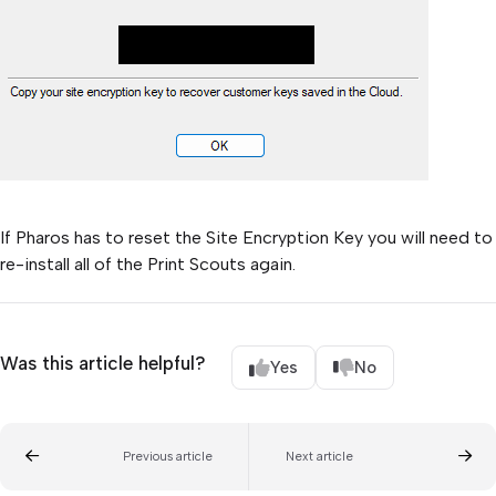
If Pharos has to reset the Site Encryption Key you will need to
re-install all of the Print Scouts again.
Was this article helpful?
Yes
No
Previous article
Next article