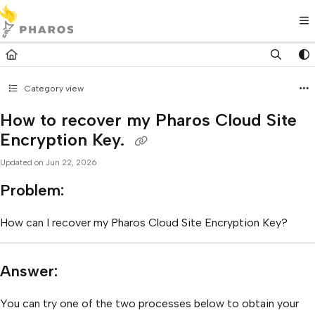
Documentation Index
Fetch the complete documentation index at:
https://kb.pharos.com/l
Use this file to discover all available pages before exploring further.
Category view
How to recover my Pharos Cloud Site
Encryption Key.
Updated on
Jun 22, 2026
Problem:
How can I recover my Pharos Cloud Site Encryption Key?
Answer:
You can try one of the two processes below to obtain your