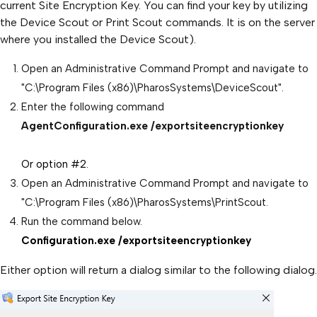
current Site Encryption Key. You can find your key by utilizing
the Device Scout or Print Scout commands. It is on the server
where you installed the Device Scout).
Open an Administrative Command Prompt and navigate to
"C:\Program Files (x86)\PharosSystems\DeviceScout".
Enter the following command
AgentConfiguration.exe /exportsiteencryptionkey
Or option #2.
Open an Administrative Command Prompt and navigate to
"C:\Program Files (x86)\PharosSystems\PrintScout.
Run the command below.
Configuration.exe /exportsiteencryptionkey
Either option will return a dialog similar to the following dialog.