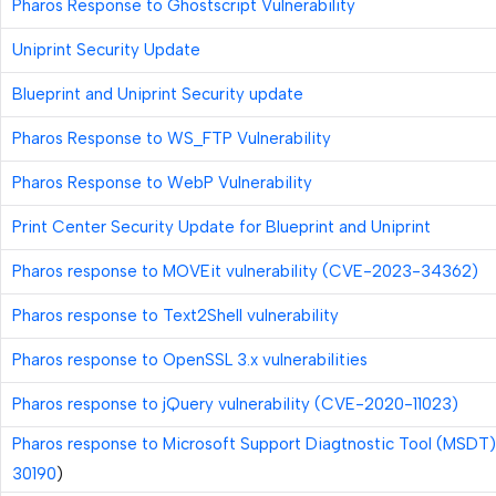
Pharos Response to Ghostscript Vulnerability
Uniprint Security Update
Blueprint and Uniprint Security update
Pharos Response to WS_FTP Vulnerability
Pharos Response to WebP Vulnerability
Print Center Security Update for Blueprint and Uniprint
Pharos response to MOVEit vulnerability (CVE-2023-34362)
Pharos response to Text2Shell vulnerability
Pharos response to OpenSSL 3.x vulnerabilities
Pharos response to jQuery vulnerability (CVE-2020-11023)
Pharos response to Microsoft Support Diagtnostic Tool (MSDT)
30190
)