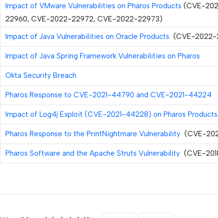
Impact of VMware Vulnerabilities on Pharos Products
(CVE-202
22960, CVE-2022-22972, CVE-2022-22973)
Impact of Java Vulnerabilities on Oracle Products
(CVE-2022-
Impact of Java Spring Framework Vulnerabilities on Pharos
Okta Security Breach
Pharos Response to CVE-2021-44790 and CVE-2021-44224
Impact of Log4j Exploit (CVE-2021-44228) on Pharos Products
Pharos Response to the PrintNightmare Vulnerability
(CVE-202
Pharos Software and the Apache Struts Vulnerability
(CVE-201