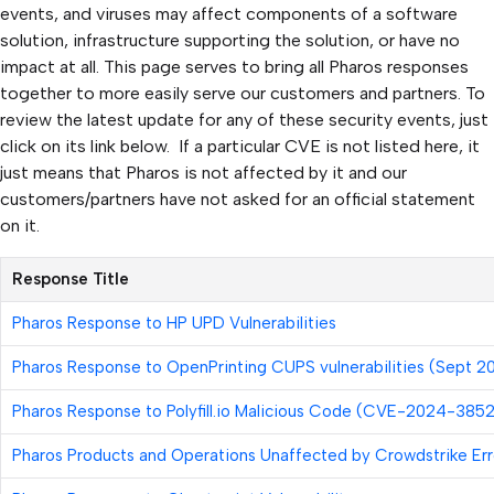
events, and viruses may affect components of a software
solution, infrastructure supporting the solution, or have no
impact at all. This page serves to bring all Pharos responses
together to more easily serve our customers and partners. To
review the latest update for any of these security events, just
click on its link below. If a particular CVE is not listed here, it
just means that Pharos is not affected by it and our
customers/partners have not asked for an official statement
on it.
Response Title
Pharos Response to HP UPD Vulnerabilities
Pharos Response to OpenPrinting CUPS vulnerabilities (Sept 2
Pharos Response to
Polyfill.io
Malicious Code (CVE-2024-3852
Pharos Products and Operations Unaffected by Crowdstrike Err