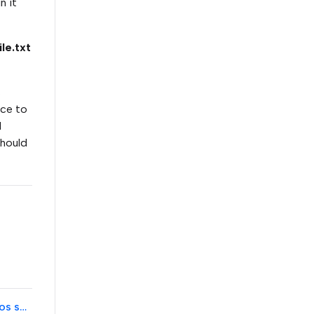
n it
le.txt
s
ace to
l
should
Error when trying to re-manage a Konica Minolta device with Pharos software after device was reset to factory defaults.