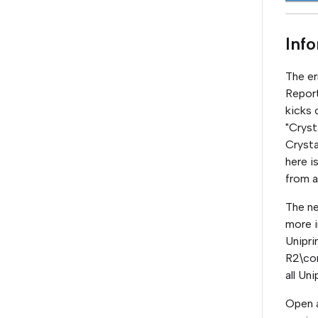
Inf
The er
Report
kicks 
"Cryst
Crysta
here i
from a
The ne
more i
Unipri
R2\com
all Un
Open a