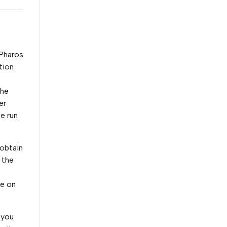
 Pharos
tion
the
er
be run
 obtain
 the
me on
 you