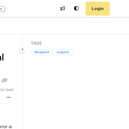
Login
+K
TAGS
Blueprint
uniprint
l
e(s) read
ror is