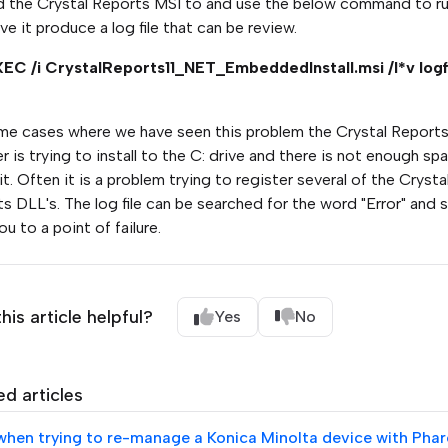
 the Crystal Reports MSI to and use the below command to ru
ve it produce a log file that can be review.
EC /i CrystalReports11_NET_EmbeddedInstall.msi /l*v logfi
me cases where we have seen this problem the Crystal Report
ler is trying to install to the C: drive and there is not enough sp
 it. Often it is a problem trying to register several of the Crysta
s DLL's. The log file can be searched for the word "Error" and 
ou to a point of failure.
his article helpful?
Yes
No
ed articles