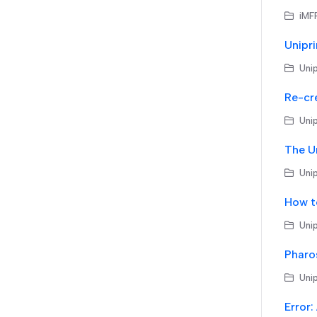
iMF
Unip
Re-cr
Unip
Unip
How t
Unip
Unip