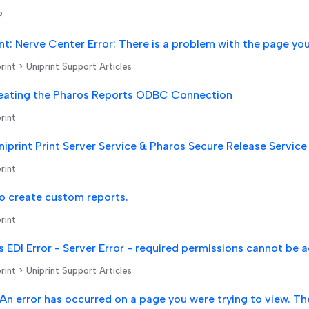
P
rint > Uniprint Support Articles
eating the Pharos Reports ODBC Connection
rint
rint
o create custom reports.
rint
rint > Uniprint Support Articles