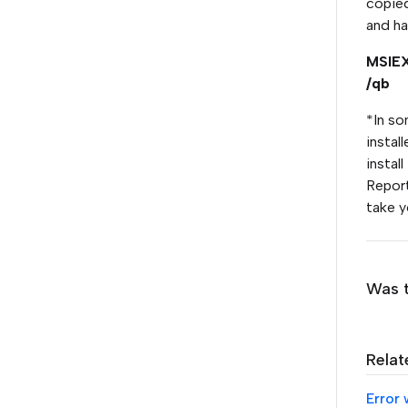
copied
and ha
MSIEX
/qb
*In so
instal
install
Report
take y
Was t
Relat