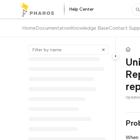
Documentation Index
Help Center
Pr
Fetch the complete documentation index at:
https://kb.pharos.com/l
Use this file to discover all available pages before exploring further.
Home
Documentation
Knowledge Base
Contact Supp
Uni
Rep
rep
Update
Pro
When t