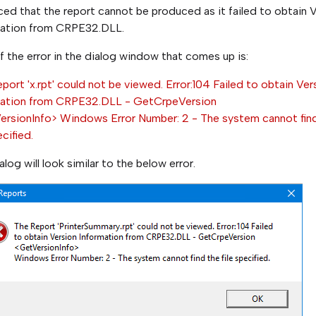
ed that the report cannot be produced as it failed to obtain 
mation from CRPE32.DLL.
f the error in the dialog window that comes up is:
port 'x.rpt' could not be viewed. Error:104 Failed to obtain Ver
mation from CRPE32.DLL - GetCrpeVersion
rsionInfo> Windows Error Number: 2 - The system cannot fin
ecified.
alog will look similar to the below error.