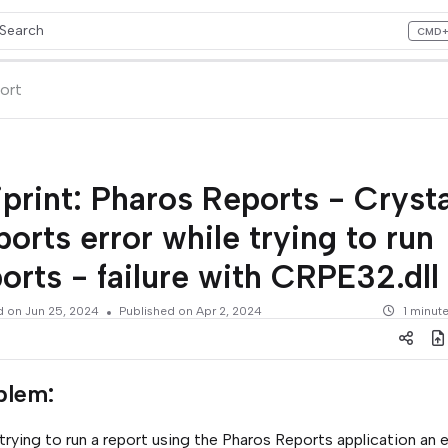
Search
CMD
ess CMD+K to open search
lms.txt
ort
print: Pharos Reports - Crysta
orts error while trying to run
orts - failure with CRPE32.dll
d on
Jun 25, 2024
Published on Apr 2, 2024
1 minut
blem
:
rying to run a report using the Pharos Reports application an er