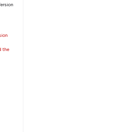
Version
sion
d the