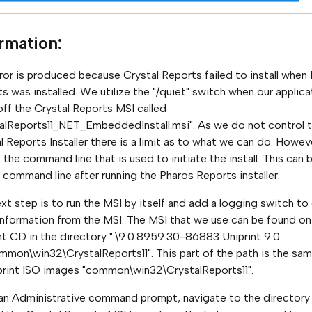
ormation
:
ror is produced because Crystal Reports failed to install when
s was installed. We utilize the "/quiet" switch when our applica
off the Crystal Reports MSI called
alReports11_NET_EmbeddedInstall.msi". As we do not control 
l Reports Installer there is a limit as to what we can do. Howev
s the command line that is used to initiate the install. This can 
 command line after running the Pharos Reports installer.
xt step is to run the MSI by itself and add a logging switch to
nformation from the MSI. The MSI that we use can be found on
nt CD in the directory ".\9.0.8959.30-86883 Uniprint 9.0
mon\win32\CrystalReports11". This part of the path is the sa
iprint ISO images "common\win32\CrystalReports11".
n Administrative command prompt, navigate to the directory