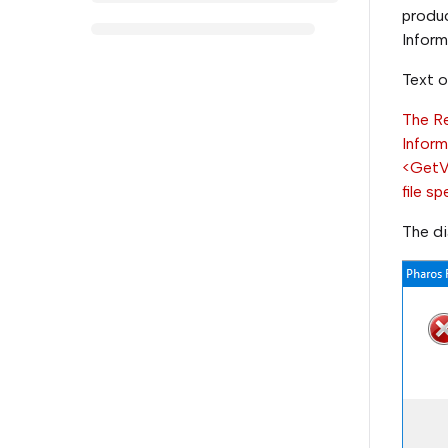
produc
Infor
Text o
The Re
Infor
<GetVe
file sp
The di