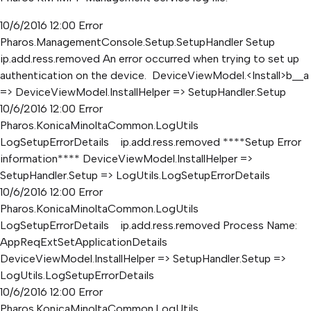
10/6/2016 12:00 Error
Pharos.ManagementConsole.Setup.SetupHandler Setup
ip.add.ress.removed An error occurred when trying to set up
authentication on the device. DeviceViewModel.<Install>b__a
=> DeviceViewModel.InstallHelper => SetupHandler.Setup
10/6/2016 12:00 Error
Pharos.KonicaMinoltaCommon.LogUtils
LogSetupErrorDetails ip.add.ress.removed ****Setup Error
information**** DeviceViewModel.InstallHelper =>
SetupHandler.Setup => LogUtils.LogSetupErrorDetails
10/6/2016 12:00 Error
Pharos.KonicaMinoltaCommon.LogUtils
LogSetupErrorDetails ip.add.ress.removed Process Name:
AppReqExtSetApplicationDetails
DeviceViewModel.InstallHelper => SetupHandler.Setup =>
LogUtils.LogSetupErrorDetails
10/6/2016 12:00 Error
Pharos.KonicaMinoltaCommon.LogUtils