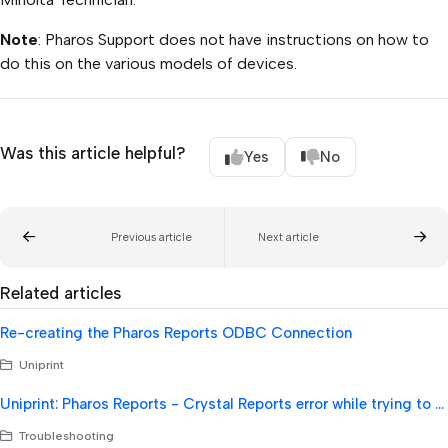
Note
: Pharos Support does not have instructions on how to
do this on the various models of devices.
Was this article helpful?
Yes
No
Previous article
Next article
Related articles
Re-creating the Pharos Reports ODBC Connection
Uniprint
Uniprint: Pharos Reports - Crystal Reports error while trying to run reports - failure with CRPE32.dll
Troubleshooting