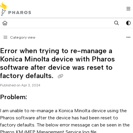
Documentation Index
Fetch the complete documentation index at:
https://kb.pharos.com/l
Use this file to discover all available pages before exploring further.
Category view
Error when trying to re-manage a
Konica Minolta device with Pharos
software after device was reset to
factory defaults.
Published on Apr 3, 2024
Problem:
I am unable to re-manage a Konica Minolta device using the
Pharos software after the device has had been reset to
factory defaults. The below error message can be seen in the
Pharos KM iMFP Management Service log file.