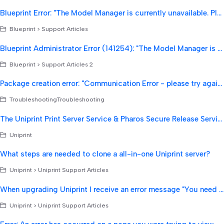
Blueprint Error: "The Model Manager is currently unavailable. Please try again shortly".
Blueprint > Support Articles
Blueprint Administrator Error (141254): "The Model Manager is currently unavailable. Please try again shortly."
Blueprint > Support Articles 2
Package creation error: "Communication Error - please try again: Server Closed Connection."
TroubleshootingTroubleshooting
The Uniprint Print Server Service & Pharos Secure Release Service will not start and when trying to start the Secure Release Service if fails with an error "Error 193: 0xc1".
Uniprint
What steps are needed to clone a all-in-one Uniprint server?
Uniprint > Uniprint Support Articles
When upgrading Uniprint I receive an error message "You need 42 GB available free space"
Uniprint > Uniprint Support Articles