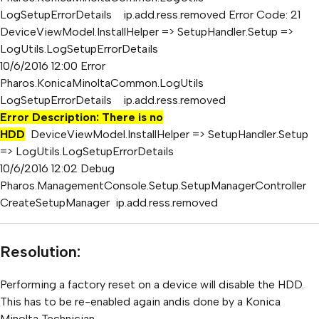
LogSetupErrorDetails ip.add.ress.removed Error Code: 21
DeviceViewModel.InstallHelper => SetupHandler.Setup =>
LogUtils.LogSetupErrorDetails
10/6/2016 12:00 Error
Pharos.KonicaMinoltaCommon.LogUtils
LogSetupErrorDetails ip.add.ress.removed
Error Description: There is no
HDD
DeviceViewModel.InstallHelper => SetupHandler.Setup
=> LogUtils.LogSetupErrorDetails
10/6/2016 12:02 Debug
Pharos.ManagementConsole.Setup.SetupManagerController
CreateSetupManager ip.add.ress.removed
Resolution:
Performing a factory reset on a device will disable the HDD.
This has to be re-enabled again andis done by a Konica
Minolta Technician.