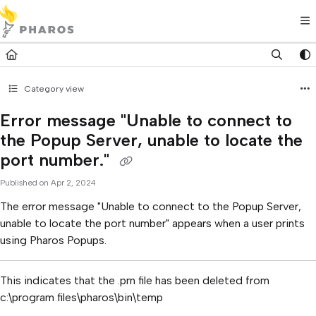
Documentation Index
Fetch the complete documentation index at:
https://kb.pharos.com/l
Use this file to discover all available pages before exploring further.
Category view
Error message "Unable to connect to
the Popup Server, unable to locate the
port number."
Published on Apr 2, 2024
The error message "Unable to connect to the Popup Server,
unable to locate the port number" appears when a user prints
using Pharos Popups.
This indicates that the .prn file has been deleted from
c:\program files\pharos\bin\temp