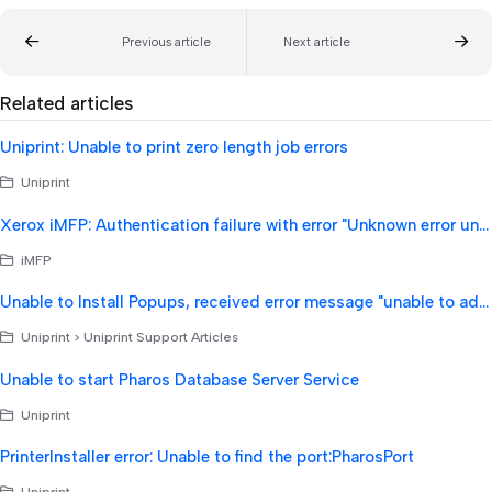
Previous article
Next article
Related articles
Uniprint: Unable to print zero length job errors
Uniprint
Xerox iMFP: Authentication failure with error "Unknown error unable to authenticate".
iMFP
Unable to Install Popups, received error message "unable to add print processor"
Uniprint > Uniprint Support Articles
Unable to start Pharos Database Server Service
Uniprint
PrinterInstaller error: Unable to find the port:PharosPort
Uniprint