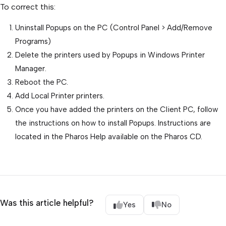
To correct this:
Uninstall Popups on the PC (Control Panel > Add/Remove
Programs)
Delete the printers used by Popups in Windows Printer
Manager.
Reboot the PC.
Add Local Printer printers.
Once you have added the printers on the Client PC, follow
the instructions on how to install Popups. Instructions are
located in the Pharos Help available on the Pharos CD.
Was this article helpful?
Yes
No