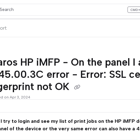
Search
CMD
ess CMD+K to open search
lms.txt
ort
aros HP iMFP - On the panel I
45.00.3C error - Error: SSL c
gerprint not OK
ed on Apr 3, 2024
 try to login and see my list of print jobs on the HP iMFP 
anel of the device or the very same error can also have a 