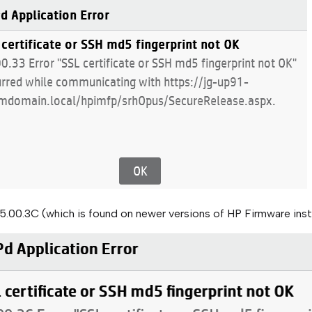
5.00.3C (which is found on newer versions of HP Firmware ins