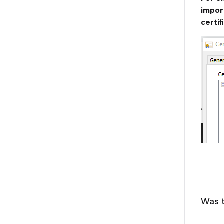
impor
certif
Was t