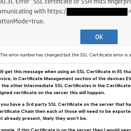
 The error number has changed but the SSL Certificate error is 
ll get this message when using an SSL Certificate in IIS tha
evice, in Certificate Management section of the devices E
 the other Intermediate SSL Certificates in the Certificate
igned certificate on the server this will happen.
you have a 3rd party SSL Certificate on the server that ha
rtificate Chain then each of those will need to be exported
t already present, likely they won't be.
ample, if this Certificate is on the server then I would ne