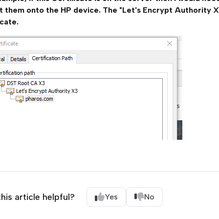
t them onto the HP device. The "Let's Encrypt Authority X
icate.
his article helpful?
Yes
No