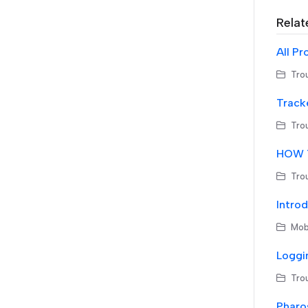
Relat
All Pr
Trou
Tracke
Trou
HOW T
Trou
Introd
Mobi
Loggi
Trou
Pharos