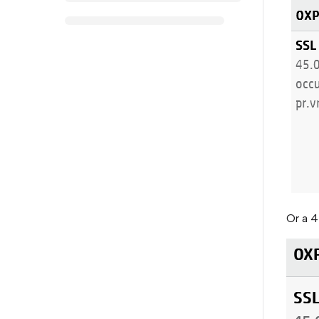
Or a 4