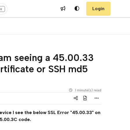
Login
+K
 am seeing a 45.00.33
ertificate or SSH md5
1 minute(s) read
device I see the below SSL Error "45.00.33" on
45.00.3C code.