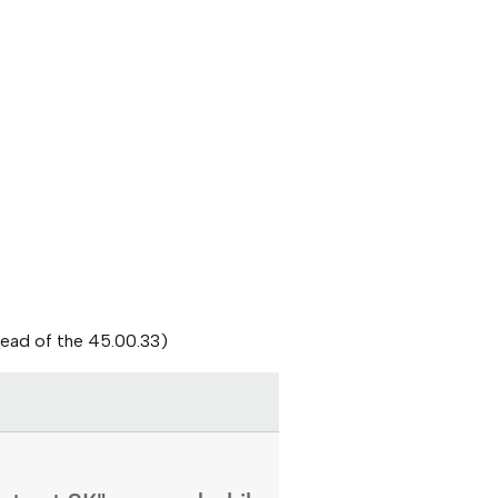
tead of the 45.00.33)