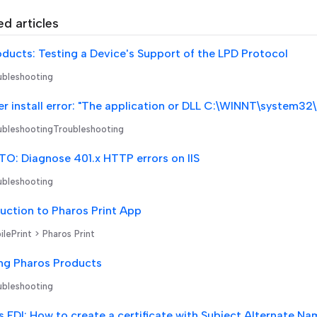
ed articles
oducts: Testing a Device's Support of the LPD Protocol
bleshooting
r install error: "The application or DLL C:\WINNT\system32
bleshootingTroubleshooting
O: Diagnose 401.x HTTP errors on IIS
bleshooting
uction to Pharos Print App
lePrint > Pharos Print
ng Pharos Products
bleshooting
 EDI: How to create a certificate with Subject Alternate N