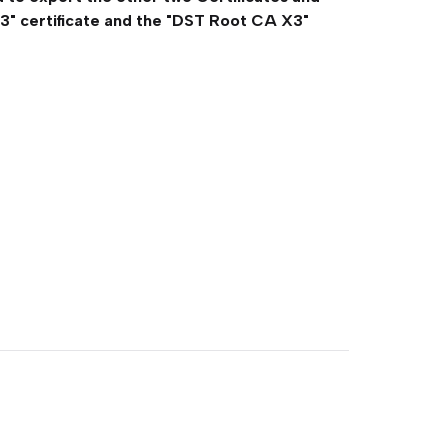
3" certificate and the "DST Root CA X3"