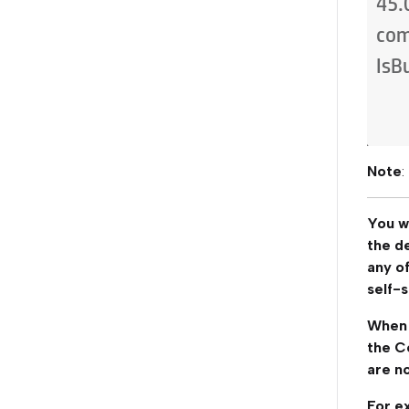
Note
:
You wi
the d
any of
self-s
When 
the Ce
are no
For ex