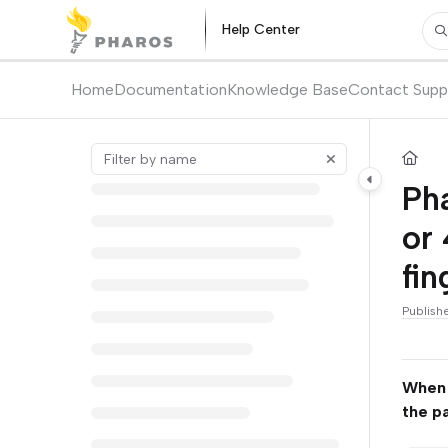
Documentation Index
Help Center
Pr
Fetch the complete documentation index at:
https://kb.pharos.com/l
Use this file to discover all available pages before exploring further.
Home
Documentation
Knowledge Base
Contact Supp
Ph
or 
fin
Publish
When I
the p