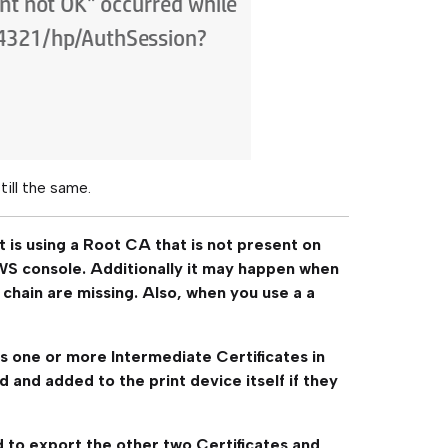
still the same.
t is using a Root CA that is not present on
WS console. Additionally it may happen when
 chain are missing. Also, when you use a a
s one or more Intermediate Certificates in
 and added to the print device itself if they
ed to export the other two Certificates and