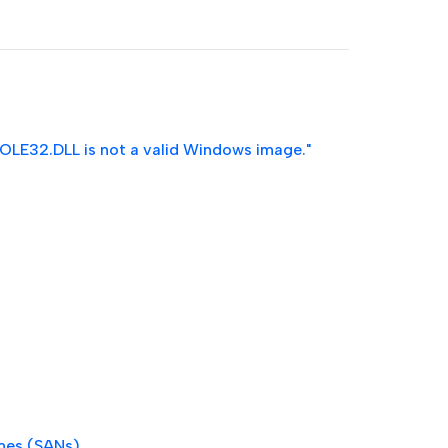
\OLE32.DLL is not a valid Windows image."
ames (SANs)