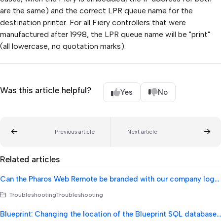
are the same) and the correct LPR queue name for the
destination printer. For all Fiery controllers that were
manufactured after 1998, the LPR queue name will be "print"
(all lowercase, no quotation marks).
Was this article helpful?
Yes
No
Previous article
Next article
Related articles
Can the Pharos Web Remote be branded with our company logo's or colors?
TroubleshootingTroubleshooting
Blueprint: Changing the location of the Blueprint SQL database backup.