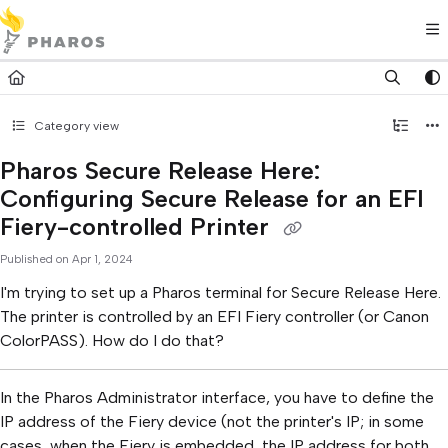
Documentation Index
Fetch the complete documentation index at:
https://kb.pharos.com/l
Use this file to discover all available pages before exploring further.
Category view
Pharos Secure Release Here:
Configuring Secure Release for an EFI
Fiery-controlled Printer
Published on Apr 1, 2024
I'm trying to set up a Pharos terminal for Secure Release Here.
The printer is controlled by an EFI Fiery controller (or Canon
ColorPASS). How do I do that?
In the Pharos Administrator interface, you have to define the
IP address of the Fiery device (not the printer's IP; in some
cases, when the Fiery is embedded, the IP address for both